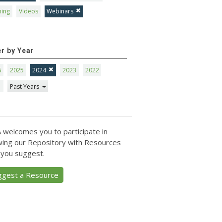
ning
Videos
Webinars
er by Year
6
2025
2024
2023
2022
1
Past Years
 welcomes you to participate in
ing our Repository with Resources
 you suggest.
ggest a Resource