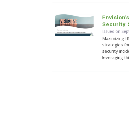
Envision'
Security 
Issued on Se
Maximizing II
strategies fo
security incid
leveraging th