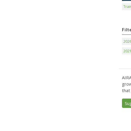
Trai
Filt
202
202
AIRA
grow
that
Su