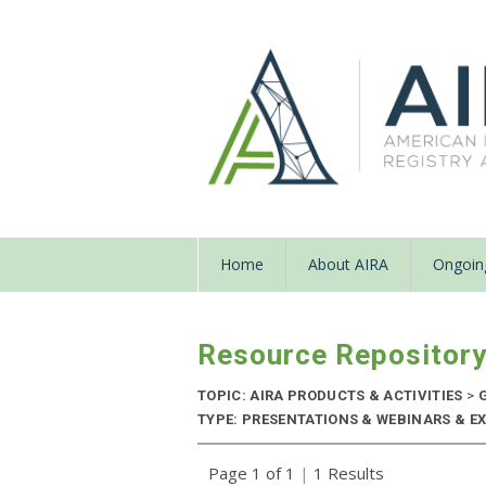
Home
About AIRA
Ongoing
Resource Repositor
TOPIC: AIRA PRODUCTS & ACTIVITIES
>
G
TYPE: PRESENTATIONS & WEBINARS & EXT
Page 1 of 1
|
1 Results