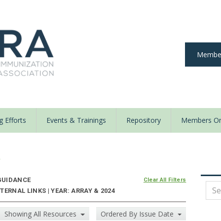
Member
 Efforts
Events & Trainings
Repository
Members On
y
UIDANCE
Clear All Filters
ERNAL LINKS | YEAR: ARRAY & 2024
Showing All Resources
Ordered By Issue Date