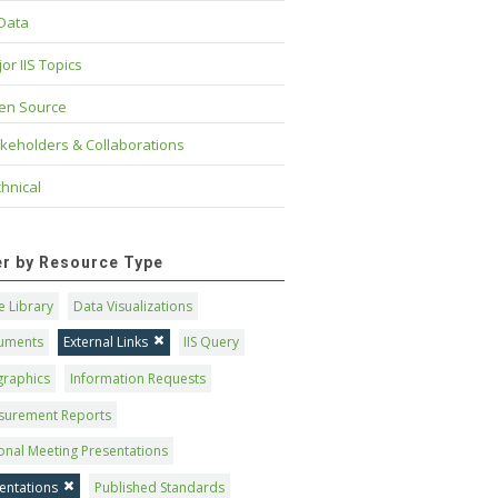
 Data
or IIS Topics
en Source
keholders & Collaborations
hnical
ter by Resource Type
 Library
Data Visualizations
uments
External Links
IIS Query
graphics
Information Requests
surement Reports
onal Meeting Presentations
entations
Published Standards