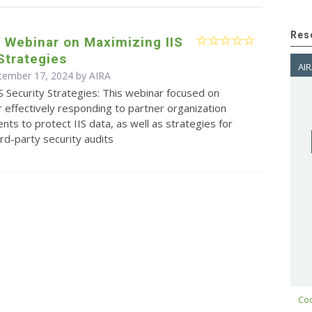
Res
s Webinar on Maximizing IIS
Strategies
AIR
ptember 17, 2024 by
AIRA
S Security Strategies: This webinar focused on
r effectively responding to partner organization
ents to protect IIS data, as well as strategies for
ird-party security audits
Cod