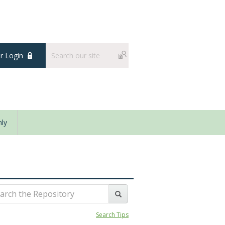
 Login
ly
Search Tips