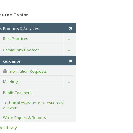
ource Topics
A Products & Activities
Best Practices
Toggle
Community Updates
Toggle
Guidance
 Information Requests
Meetings
Toggle
Public Comment
Technical Assistance Questions & 
Answers
White Papers & Reports
e Library