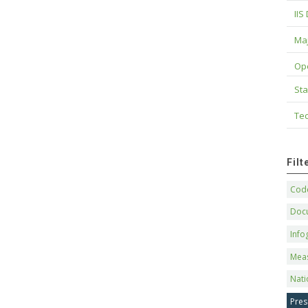
IIS
Maj
Op
Sta
Tec
Fil
Code
Doc
Info
Mea
Nati
Pres