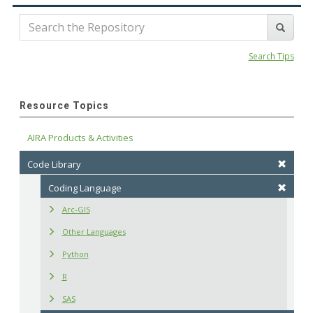
Search Tips
Resource Topics
AIRA Products & Activities
Code Library
Coding Language
Arc-GIS
Other Languages
Python
R
SAS