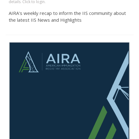
details. Click to login.
AIRA's weekly recap to inform the IIS community about
the latest IIS News and Highlights