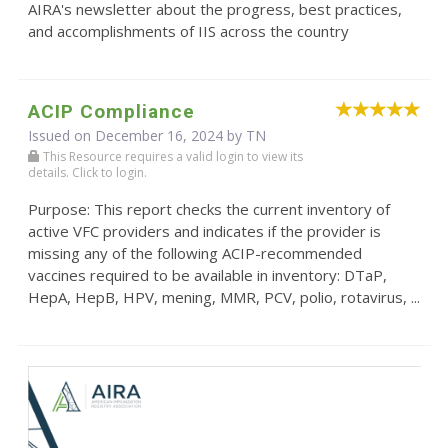
AIRA's newsletter about the progress, best practices,
and accomplishments of IIS across the country
ACIP Compliance
Issued on December 16, 2024 by TN
This Resource requires a valid login to view its
details. Click to login.
Purpose: This report checks the current inventory of
active VFC providers and indicates if the provider is
missing any of the following ACIP-recommended
vaccines required to be available in inventory: DTaP,
HepA, HepB, HPV, mening, MMR, PCV, polio, rotavirus, ...