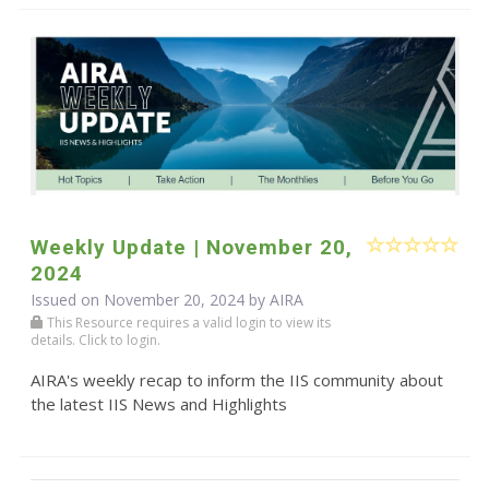
Weekly Update | November 20,
2024
Issued on November 20, 2024 by
AIRA
This Resource requires a valid login to view its
details. Click to login.
AIRA's weekly recap to inform the IIS community about
the latest IIS News and Highlights