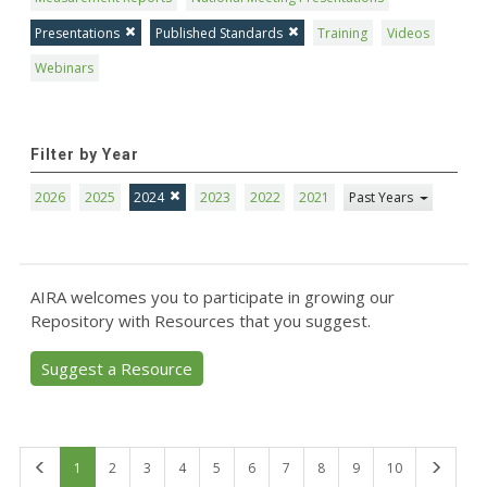
Presentations
Published Standards
Training
Videos
Webinars
Filter by Year
2026
2025
2024
2023
2022
2021
Past Years
AIRA welcomes you to participate in growing our
Repository with Resources that you suggest.
Suggest a Resource
First
Last
1
2
3
4
5
6
7
8
9
10