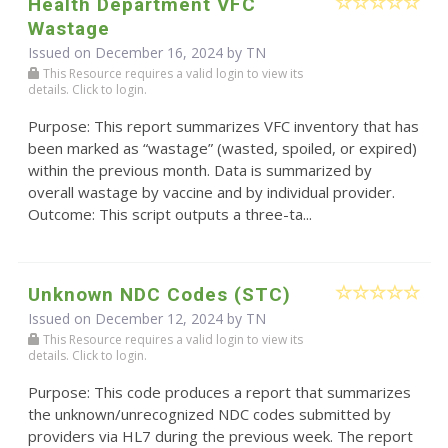
Health Department VFC
Wastage
Issued on December 16, 2024 by TN
This Resource requires a valid login to view its
details. Click to login.
Purpose: This report summarizes VFC inventory that has
been marked as “wastage” (wasted, spoiled, or expired)
within the previous month. Data is summarized by
overall wastage by vaccine and by individual provider.
Outcome: This script outputs a three-ta...
Unknown NDC Codes (STC)
Issued on December 12, 2024 by TN
This Resource requires a valid login to view its
details. Click to login.
Purpose: This code produces a report that summarizes
the unknown/unrecognized NDC codes submitted by
providers via HL7 during the previous week. The report