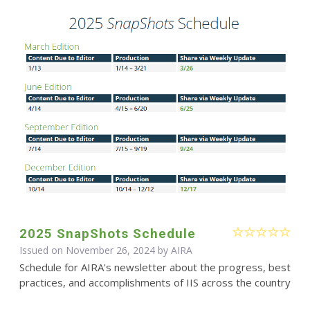
2025 SnapShots Schedule
Issued on November 26, 2024 by
AIRA
Schedule for AIRA's newsletter about the progress, best
practices, and accomplishments of IIS across the country