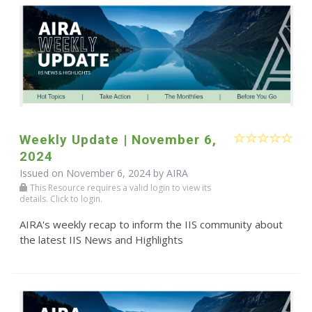
Weekly Update | November 6,
2024
Issued on November 6, 2024 by
AIRA
This Resource requires a valid login to view its
details. Click to login.
AIRA's weekly recap to inform the IIS community about
the latest IIS News and Highlights