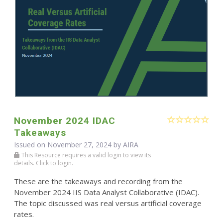
November 2024 IDAC
Takeaways
Issued on November 27, 2024 by
AIRA
This Resource requires a valid login to view its
details. Click to login.
These are the takeaways and recording from the
November 2024 IIS Data Analyst Collaborative (IDAC).
The topic discussed was real versus artificial coverage
rates.