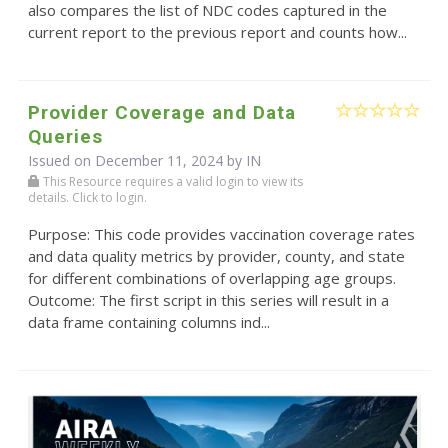
also compares the list of NDC codes captured in the
current report to the previous report and counts how...
Provider Coverage and Data
Queries
Issued on December 11, 2024 by IN
This Resource requires a valid login to view its
details. Click to login.
Purpose: This code provides vaccination coverage rates
and data quality metrics by provider, county, and state
for different combinations of overlapping age groups.
Outcome: The first script in this series will result in a
data frame containing columns ind...