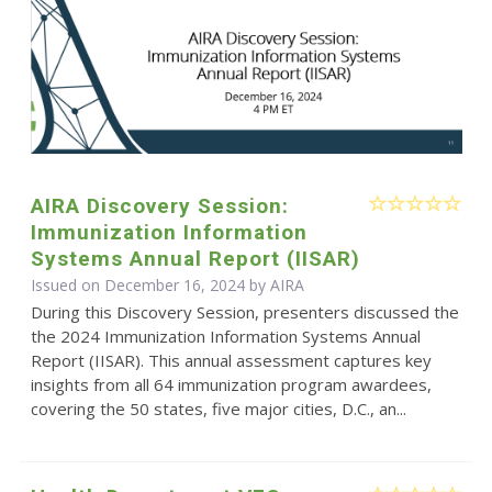
AIRA Discovery Session:
Immunization Information
Systems Annual Report (IISAR)
Issued on December 16, 2024 by
AIRA
During this Discovery Session, presenters discussed the
the 2024 Immunization Information Systems Annual
Report (IISAR). This annual assessment captures key
insights from all 64 immunization program awardees,
covering the 50 states, five major cities, D.C., an...