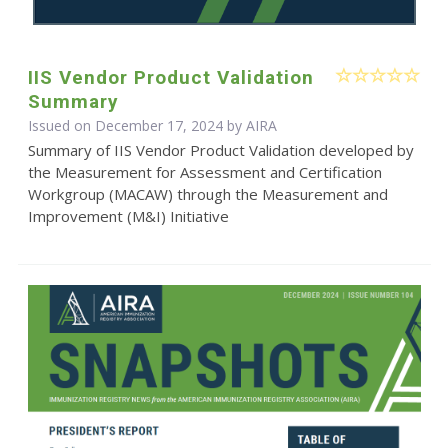
IIS Vendor Product Validation
Summary
Issued on December 17, 2024 by
AIRA
Summary of IIS Vendor Product Validation developed by
the Measurement for Assessment and Certification
Workgroup (MACAW) through the Measurement and
Improvement (M&I) Initiative