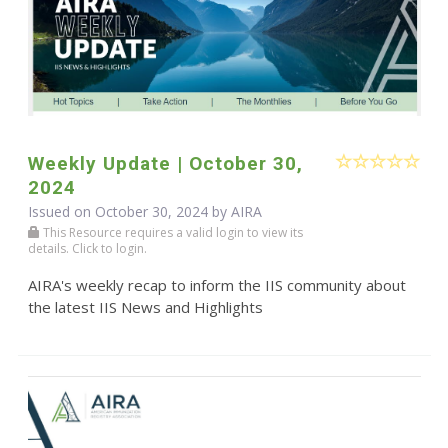
Weekly Update | October 30,
2024
Issued on October 30, 2024 by
AIRA
This Resource requires a valid login to view its
details. Click to login.
AIRA's weekly recap to inform the IIS community about
the latest IIS News and Highlights