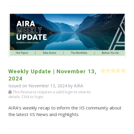
Weekly Update | November 13,
2024
Issued on November 13, 2024 by
AIRA
This Resource requires a valid login to view its
details. Click to login.
AIRA's weekly recap to inform the IIS community about
the latest IIS News and Highlights