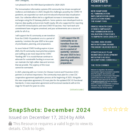
SnapShots: December 2024
Issued on December 17, 2024 by
AIRA
This Resource requires a valid login to view its
details. Click to login.