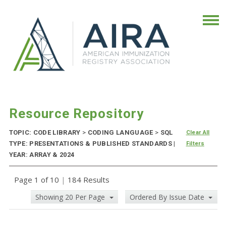
Resource Repository
TOPIC: CODE LIBRARY
>
CODING LANGUAGE
>
SQL
Clear All
TYPE: PRESENTATIONS & PUBLISHED STANDARDS |
Filters
YEAR: ARRAY & 2024
Page 1 of 10
|
184 Results
Showing 20 Per Page
Ordered By Issue Date