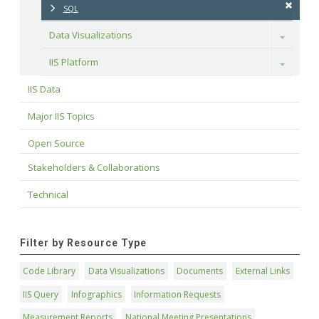
SQL
Data Visualizations
Toggle
IIS Platform
Toggle
IIS Data
Major IIS Topics
Open Source
Stakeholders & Collaborations
Technical
Filter by Resource Type
Code Library
Data Visualizations
Documents
External Links
IIS Query
Infographics
Information Requests
Measurement Reports
National Meeting Presentations