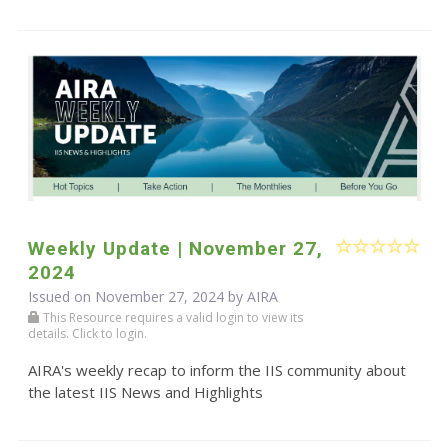
Weekly Update | November 27,
2024
Issued on November 27, 2024 by
AIRA
This Resource requires a valid login to view its
details. Click to login.
AIRA's weekly recap to inform the IIS community about
the latest IIS News and Highlights