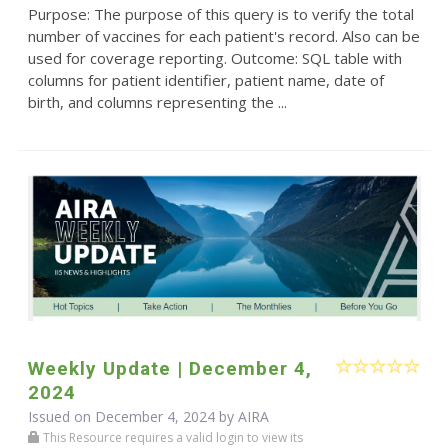
Purpose: The purpose of this query is to verify the total
number of vaccines for each patient's record. Also can be
used for coverage reporting. Outcome: SQL table with
columns for patient identifier, patient name, date of
birth, and columns representing the ...
Weekly Update | December 4,
2024
Issued on December 4, 2024 by
AIRA
This Resource requires a valid login to view its