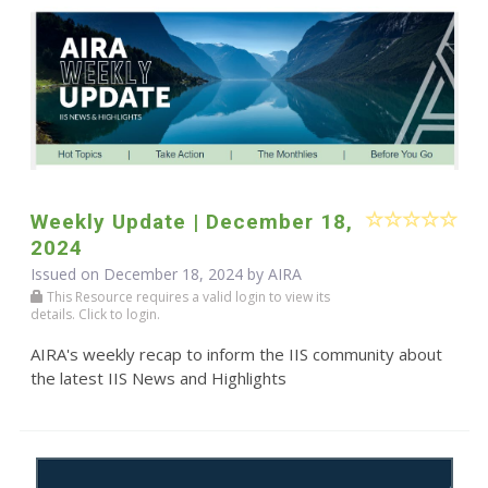
Weekly Update | December 18,
2024
Issued on December 18, 2024 by
AIRA
This Resource requires a valid login to view its
details. Click to login.
AIRA's weekly recap to inform the IIS community about
the latest IIS News and Highlights