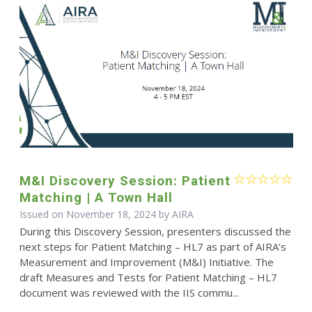
M&I Discovery Session: Patient
Matching | A Town Hall
Issued on November 18, 2024 by
AIRA
During this Discovery Session, presenters discussed the
next steps for Patient Matching – HL7 as part of AIRA’s
Measurement and Improvement (M&I) Initiative. The
draft Measures and Tests for Patient Matching – HL7
document was reviewed with the IIS commu...