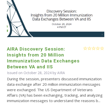
AIRA Discovery Session:
Insights from 20 Million
Immunization Data Exchanges
Between VA and IIS
Issued on October 28, 2024 by
AIRA
During the session, presenters discussed immunization
data exchange after 20 million immunization messages
were exchanged. The US Department of Veterans
Affairs (VA) has been exchanging, tracking, and analyzing
immunization messages to understand the reasons b...