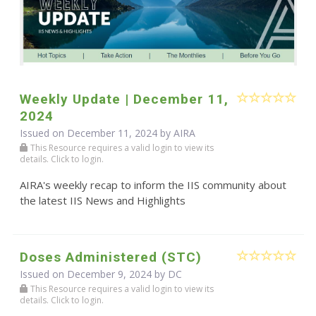
Weekly Update | December 11,
2024
Issued on December 11, 2024 by
AIRA
This Resource requires a valid login to view its
details. Click to login.
AIRA's weekly recap to inform the IIS community about
the latest IIS News and Highlights
Doses Administered (STC)
Issued on December 9, 2024 by DC
This Resource requires a valid login to view its
details. Click to login.