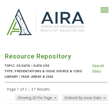
Resource Repository
TOPIC: IIS DATA
>
DATA USE
Clear All
TYPE: PRESENTATIONS & ISSUE SOURCE & CODE
Filters
LIBRARY | YEAR: ARRAY & 2024
Page 1 of 2
|
37 Results
Showing 20 Per Page
Ordered By Issue Date