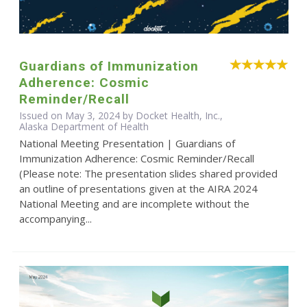
Guardians of Immunization
Adherence: Cosmic
Reminder/Recall
Issued on May 3, 2024 by Docket Health, Inc.,
Alaska Department of Health
National Meeting Presentation | Guardians of
Immunization Adherence: Cosmic Reminder/Recall
(Please note: The presentation slides shared provided
an outline of presentations given at the AIRA 2024
National Meeting and are incomplete without the
accompanying...