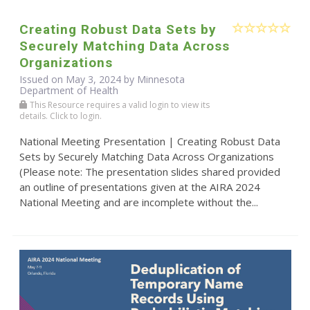
Creating Robust Data Sets by
Securely Matching Data Across
Organizations
Issued on May 3, 2024 by Minnesota
Department of Health
This Resource requires a valid login to view its
details. Click to login.
National Meeting Presentation | Creating Robust Data
Sets by Securely Matching Data Across Organizations
(Please note: The presentation slides shared provided
an outline of presentations given at the AIRA 2024
National Meeting and are incomplete without the...