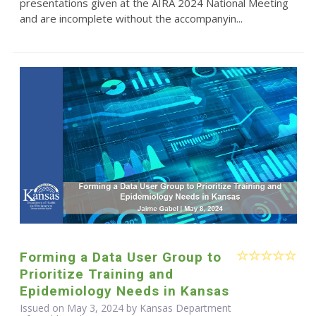
presentations given at the AIRA 2024 National Meeting
and are incomplete without the accompanyin...
Forming a Data User Group to
Prioritize Training and
Epidemiology Needs in Kansas
Issued on May 3, 2024 by Kansas Department