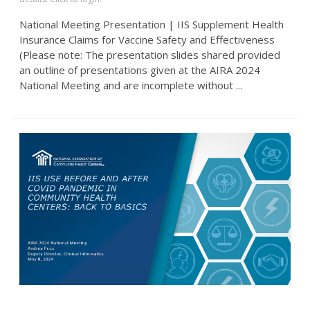
National Meeting Presentation | IIS Supplement Health
Insurance Claims for Vaccine Safety and Effectiveness
(Please note: The presentation slides shared provided
an outline of presentations given at the AIRA 2024
National Meeting and are incomplete without ...