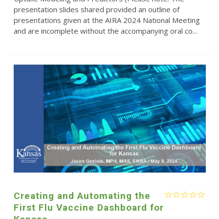
presentation slides shared provided an outline of
presentations given at the AIRA 2024 National Meeting
and are incomplete without the accompanying oral co...
Creating and Automating the
First Flu Vaccine Dashboard for