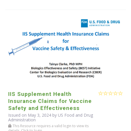
IIS Supplement Health
Insurance Claims for Vaccine
Safety and Effectiveness
Issued on May 3, 2024 by US Food and Drug
Administration
This Resource requires a valid login to view its
details. Click to login.