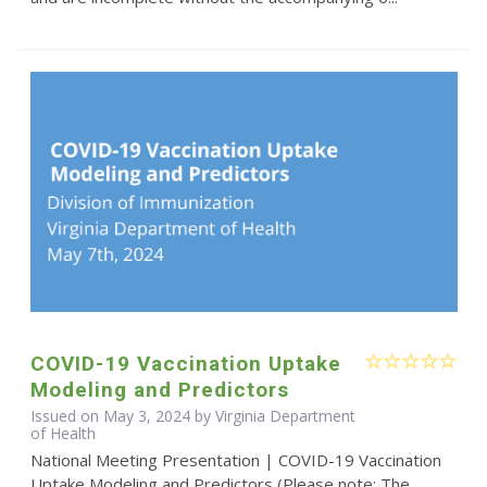
COVID-19 Vaccination Uptake
Modeling and Predictors
Issued on May 3, 2024 by Virginia Department
of Health
National Meeting Presentation | COVID-19 Vaccination
Uptake Modeling and Predictors (Please note: The