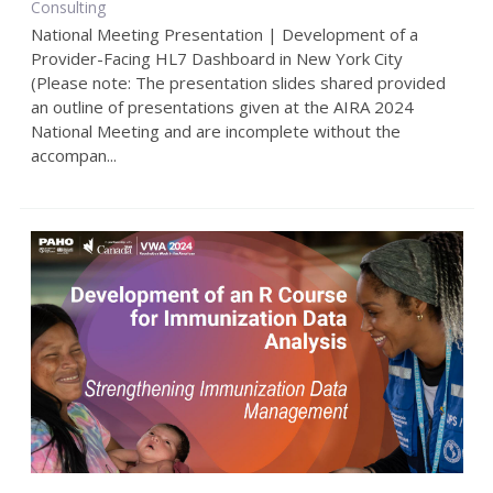
Consulting
National Meeting Presentation | Development of a
Provider-Facing HL7 Dashboard in New York City
(Please note: The presentation slides shared provided
an outline of presentations given at the AIRA 2024
National Meeting and are incomplete without the
accompan...