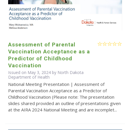
Assessment of Parental
Vaccination Acceptance as a
Predictor of Childhood
Vaccination
Issued on May 3, 2024 by North Dakota
Department of Health
National Meeting Presentation | Assessment of
Parental Vaccination Acceptance as a Predictor of
Childhood Vaccination (Please note: The presentation
slides shared provided an outline of presentations given
at the AIRA 2024 National Meeting and are incomplet...