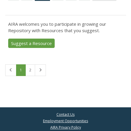
AIRA welcomes you to participate in growing our
Repository with Resources that you suggest.
Suggest a Resource
First
Last
1
2
Contact Us
Employment Opportunities
AIRA Privacy Policy