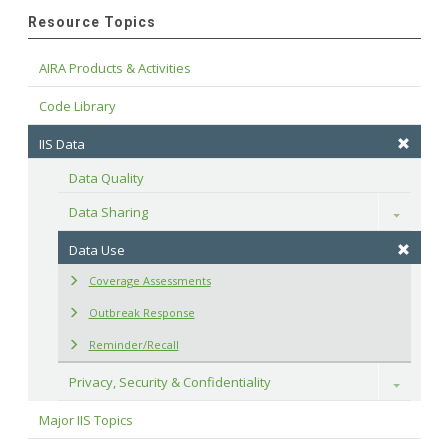
Resource Topics
AIRA Products & Activities
Code Library
IIS Data
Data Quality
Data Sharing
Toggle
Data Use
Coverage Assessments
Outbreak Response
Reminder/Recall
Privacy, Security & Confidentiality
Toggle
Major IIS Topics