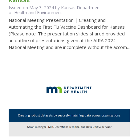
Kansas
Issued on May 3, 2024 by Kansas Department
of Health and Environment
National Meeting Presentation | Creating and
Automating the First Flu Vaccine Dashboard for Kansas
(Please note: The presentation slides shared provided
an outline of presentations given at the AIRA 2024
National Meeting and are incomplete without the accom...