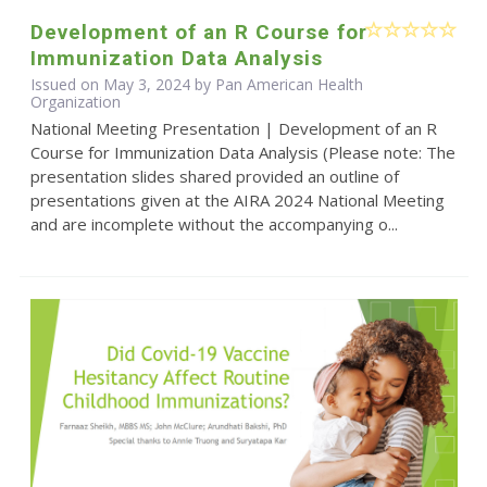
Development of an R Course for
Immunization Data Analysis
Issued on May 3, 2024 by Pan American Health
Organization
National Meeting Presentation | Development of an R
Course for Immunization Data Analysis (Please note: The
presentation slides shared provided an outline of
presentations given at the AIRA 2024 National Meeting
and are incomplete without the accompanying o...