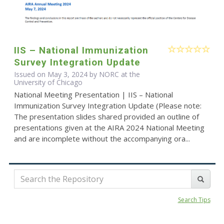
IIS – National Immunization
Survey Integration Update
Issued on May 3, 2024 by NORC at the
University of Chicago
National Meeting Presentation | IIS – National
Immunization Survey Integration Update (Please note:
The presentation slides shared provided an outline of
presentations given at the AIRA 2024 National Meeting
and are incomplete without the accompanying ora...
Search Tips