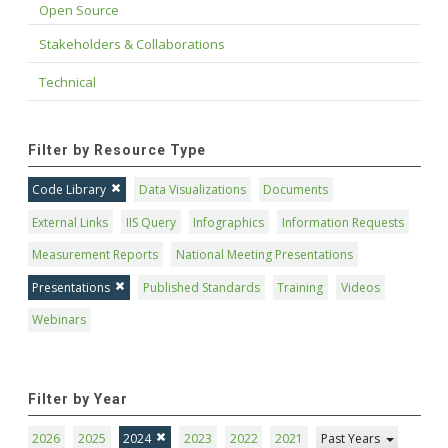
Open Source
Stakeholders & Collaborations
Technical
Filter by Resource Type
Code Library
Data Visualizations
Documents
External Links
IIS Query
Infographics
Information Requests
Measurement Reports
National Meeting Presentations
Presentations
Published Standards
Training
Videos
Webinars
Filter by Year
2026
2025
2024
2023
2022
2021
Past Years