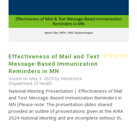
Effectiveness of Mail and Text
Message-Based Immunization
Reminders in MN
Issued on May 3, 2024 by Minnesota
Department of Health
National Meeting Presentation | Effectiveness of Mail
and Text Message-Based Immunization Reminders in
MN (Please note: The presentation slides shared
provided an outline of presentations given at the AIRA
2024 National Meeting and are incomplete without th...