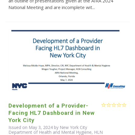
an outline of presentations given at the AIRA 2024
National Meeting and are incomplete wit...
Development of a Provider-
Facing HL7 Dashboard in New
York City
Issued on May 3, 2024 by New York City
Department of Health and Mental Hygiene, HLN