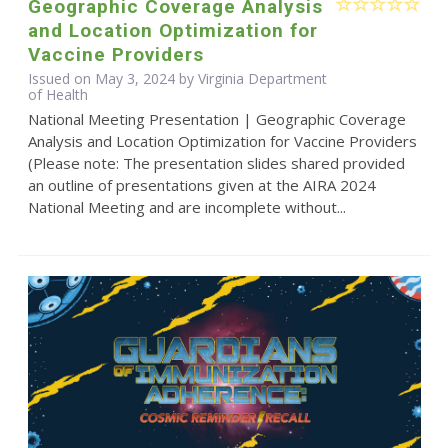
Geographic Coverage Analysis
and Location Optimization for
Vaccine Providers
Issued on May 3, 2024 by Virginia Department
of Health
National Meeting Presentation | Geographic Coverage
Analysis and Location Optimization for Vaccine Providers
(Please note: The presentation slides shared provided
an outline of presentations given at the AIRA 2024
National Meeting and are incomplete without...