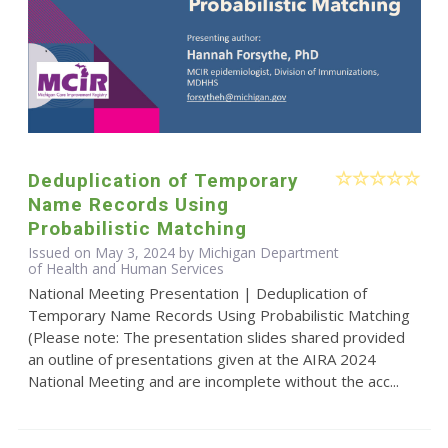
Deduplication of Temporary
Name Records Using
Probabilistic Matching
Issued on May 3, 2024 by Michigan Department
of Health and Human Services
National Meeting Presentation | Deduplication of
Temporary Name Records Using Probabilistic Matching
(Please note: The presentation slides shared provided
an outline of presentations given at the AIRA 2024
National Meeting and are incomplete without the acc...