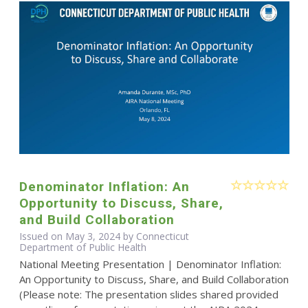
Denominator Inflation: An
Opportunity to Discuss, Share,
and Build Collaboration
Issued on May 3, 2024 by Connecticut
Department of Public Health
National Meeting Presentation | Denominator Inflation:
An Opportunity to Discuss, Share, and Build Collaboration
(Please note: The presentation slides shared provided