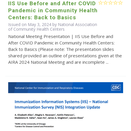
IIS Use Before and After COVID
Pandemic in Community Health
Centers: Back to Basics
Issued on May 3, 2024 by National Association
of Community Health Centers
National Meeting Presentation | IIS Use Before and
After COVID Pandemic in Community Health Centers:
Back to Basics (Please note: The presentation slides
shared provided an outline of presentations given at the
AIRA 2024 National Meeting and are incomplete ...