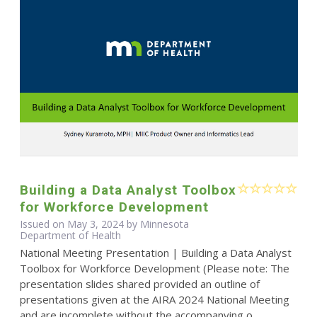
Building a Data Analyst Toolbox
for Workforce Development
Issued on May 3, 2024 by Minnesota
Department of Health
National Meeting Presentation | Building a Data Analyst
Toolbox for Workforce Development (Please note: The
presentation slides shared provided an outline of
presentations given at the AIRA 2024 National Meeting
and are incomplete without the accompanying o...