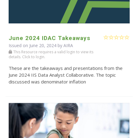
June 2024 IDAC Takeaways
Issued on June 20, 2024 by
AIRA
This Resource requires a valid login to view its
details. Click to login.
These are the takeaways and presentations from the
June 2024 IIS Data Analyst Collaborative. The topic
discussed was denominator inflation