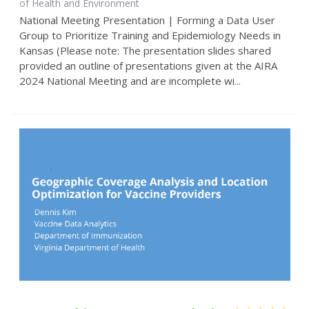
of Health and Environment
National Meeting Presentation | Forming a Data User
Group to Prioritize Training and Epidemiology Needs in
Kansas (Please note: The presentation slides shared
provided an outline of presentations given at the AIRA
2024 National Meeting and are incomplete wi...