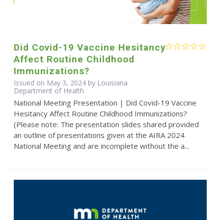
Did Covid-19 Vaccine Hesitancy
Affect Routine Childhood
Immunizations?
Issued on May 3, 2024 by Louisiana
Department of Health
National Meeting Presentation | Did Covid-19 Vaccine
Hesitancy Affect Routine Childhood Immunizations?
(Please note: The presentation slides shared provided
an outline of presentations given at the AIRA 2024
National Meeting and are incomplete without the a...