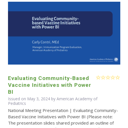
Evaluating Community-Based
Vaccine Initiatives with Power
BI
Issued on May 3, 2024 by American Academy of
Pediatrics
National Meeting Presentation | Evaluating Community-
Based Vaccine Initiatives with Power BI (Please note:
The presentation slides shared provided an outline of