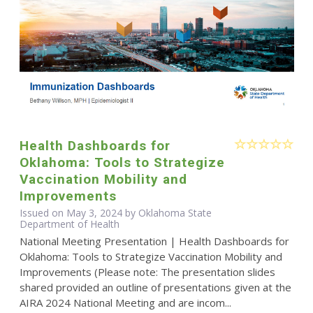
Health Dashboards for
Oklahoma: Tools to Strategize
Vaccination Mobility and
Improvements
Issued on May 3, 2024 by Oklahoma State
Department of Health
National Meeting Presentation | Health Dashboards for
Oklahoma: Tools to Strategize Vaccination Mobility and
Improvements (Please note: The presentation slides
shared provided an outline of presentations given at the
AIRA 2024 National Meeting and are incom...