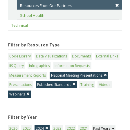
Resources From Our Partners
School Health
Technical
Filter by Resource Type
Code Library
Data Visualizations
Documents
External Links
IIS Query
Infographics
Information Requests
Measurement Reports
National Meeting Presentations
Presentations
Published Standards
Training
Videos
Webinars
Filter by Year
2026
2025
2024
2023
2022
2021
Past Years