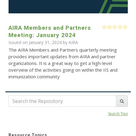
AIRA Members and Partners
Meeting: January 2024
Issued on January 31, 2024 by
AIRA
The AIRA Members and Partners quarterly meeting
provides important updates from AIRA and partner
organizations. It is a great way to get a high-level
overview of the activities going on within the IIS and
immunization community
Search Tips
Resource Topics