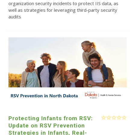
organization security incidents to protect IIS data, as
well as strategies for leveraging third-party security
audits
Protecting Infants from RSV:
Update on RSV Prevention
Strategies in Infants, Real-