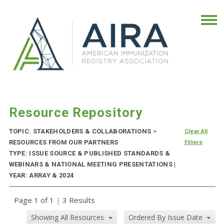
Resource Repository
TOPIC: STAKEHOLDERS & COLLABORATIONS
>
Clear All
RESOURCES FROM OUR PARTNERS
Filters
TYPE: ISSUE SOURCE & PUBLISHED STANDARDS &
WEBINARS & NATIONAL MEETING PRESENTATIONS |
YEAR: ARRAY & 2024
Page 1 of 1
|
3 Results
Showing All Resources
Ordered By Issue Date