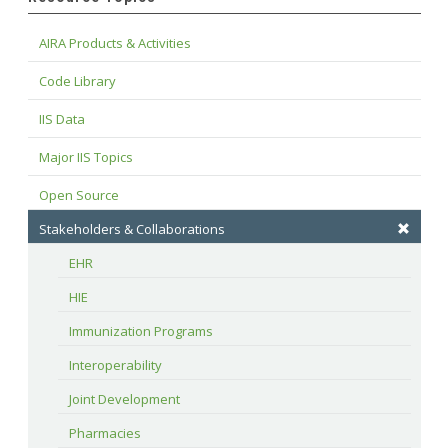
AIRA Products & Activities
Code Library
IIS Data
Major IIS Topics
Open Source
Stakeholders & Collaborations
EHR
HIE
Immunization Programs
Interoperability
Joint Development
Pharmacies