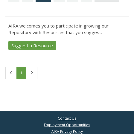
AIRA welcomes you to participate in growing our
Repository with Resources that you suggest.
Suggest a Resource
First
Last
1
Contact Us
Employment Opportunities
AIRA Privacy Policy