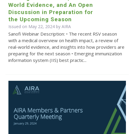
World Evidence, and An Open
Discussion in Preparation for
the Upcoming Season
Issued on May 22, 2024 by
AIRA
Sanofi Webinar Description: • The recent RSV season
with a medical overview on health impact, a review of
real-world evidence, and insights into how providers are
preparing for the next season • Emerging immunization
information system (IIS) best practic...