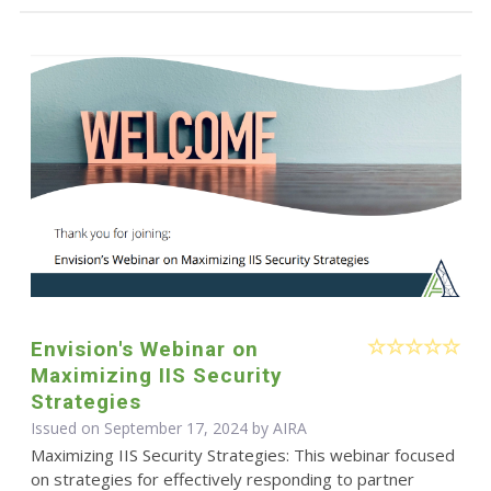
Envision's Webinar on
Maximizing IIS Security
Strategies
Issued on September 17, 2024 by
AIRA
Maximizing IIS Security Strategies: This webinar focused
on strategies for effectively responding to partner