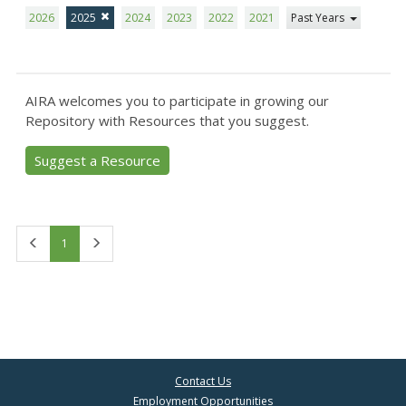
2026
2025
2024
2023
2022
2021
Past Years
AIRA welcomes you to participate in growing our
Repository with Resources that you suggest.
Suggest a Resource
First
Last
1
Contact Us
Employment Opportunities