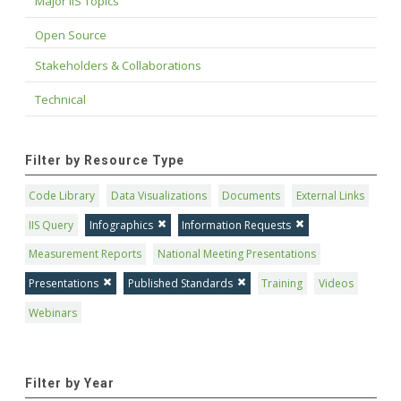
Major IIS Topics
Open Source
Stakeholders & Collaborations
Technical
Filter by Resource Type
Code Library
Data Visualizations
Documents
External Links
IIS Query
Infographics
Information Requests
Measurement Reports
National Meeting Presentations
Presentations
Published Standards
Training
Videos
Webinars
Filter by Year