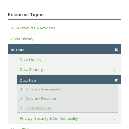
Resource Topics
AIRA Products & Activities
Code Library
IIS Data
Data Quality
Data Sharing
Toggle
Data Use
Coverage Assessments
Outbreak Response
Reminder/Recall
Privacy, Security & Confidentiality
Toggle