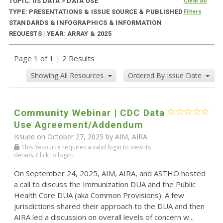
TOPIC: IIS DATA
>
DATA USE
Clear All
TYPE: PRESENTATIONS & ISSUE SOURCE & PUBLISHED
Filters
STANDARDS & INFOGRAPHICS & INFORMATION
REQUESTS | YEAR: ARRAY & 2025
Page 1 of 1
|
2 Results
Showing All Resources
Ordered By Issue Date
Community Webinar | CDC Data
Use Agreement/Addendum
Issued on October 27, 2025 by AIM, AIRA
This Resource requires a valid login to view its
details. Click to login.
On September 24, 2025, AIM, AIRA, and ASTHO hosted
a call to discuss the Immunization DUA and the Public
Health Core DUA (aka Common Provisions). A few
jurisdictions shared their approach to the DUA and then
AIRA led a discussion on overall levels of concern w...