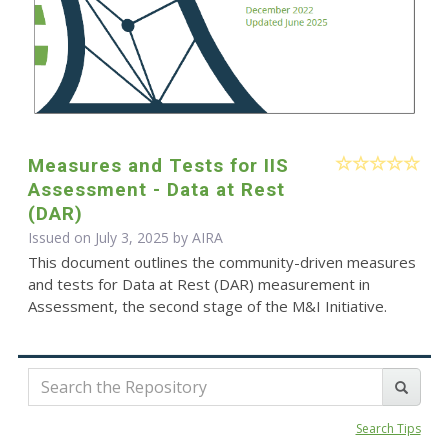
Measures and Tests for IIS
Assessment - Data at Rest
(DAR)
Issued on July 3, 2025 by
AIRA
This document outlines the community-driven measures
and tests for Data at Rest (DAR) measurement in
Assessment, the second stage of the M&I Initiative.
Search Tips