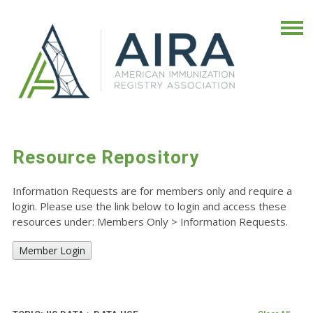
Resource Repository
Information Requests are for members only and require a
login. Please use the link below to login and access these
resources under: Members Only
>
Information Requests.
Member Login