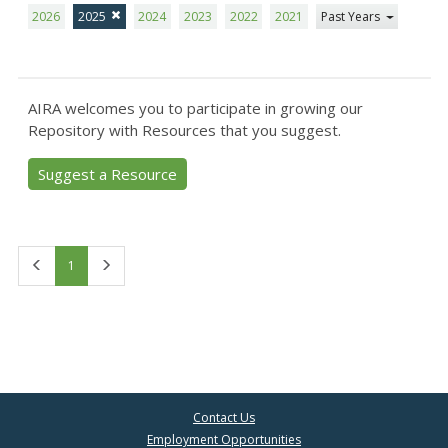
2026
2025
2024
2023
2022
2021
Past Years
AIRA welcomes you to participate in growing our
Repository with Resources that you suggest.
Suggest a Resource
First
Last
1
Contact Us
Employment Opportunities