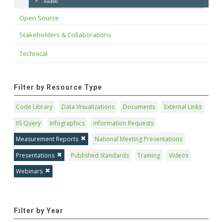
Open Source
Stakeholders & Collaborations
Technical
Filter by Resource Type
Code Library
Data Visualizations
Documents
External Links
IIS Query
Infographics
Information Requests
Measurement Reports
National Meeting Presentations
Presentations
Published Standards
Training
Videos
Webinars
Filter by Year