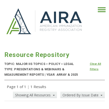
Resource Repository
TOPIC: MAJOR IIS TOPICS
>
POLICY
>
LEGAL
Clear All
TYPE: PRESENTATIONS & WEBINARS &
Filters
MEASUREMENT REPORTS | YEAR: ARRAY & 2025
Page 1 of 1
|
1 Results
Showing All Resources
Ordered By Issue Date