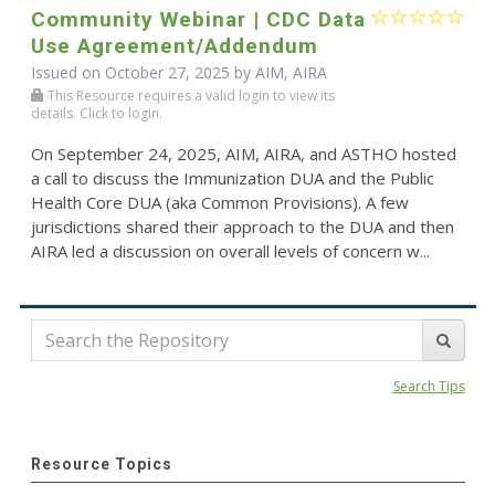
Community Webinar | CDC Data
Use Agreement/Addendum
Issued on October 27, 2025 by AIM, AIRA
This Resource requires a valid login to view its
details. Click to login.
On September 24, 2025, AIM, AIRA, and ASTHO hosted
a call to discuss the Immunization DUA and the Public
Health Core DUA (aka Common Provisions). A few
jurisdictions shared their approach to the DUA and then
AIRA led a discussion on overall levels of concern w...
Search Tips
Resource Topics