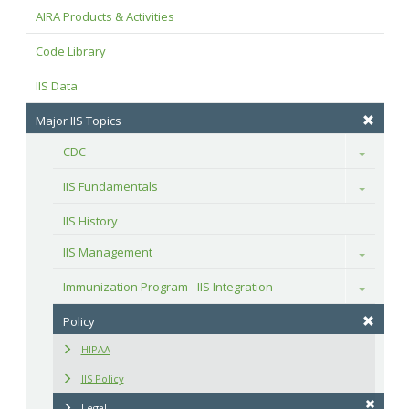
AIRA Products & Activities
Code Library
IIS Data
Major IIS Topics
CDC
Toggle
IIS Fundamentals
Toggle
IIS History
IIS Management
Toggle
Immunization Program - IIS Integration
Toggle
Policy
HIPAA
IIS Policy
Legal