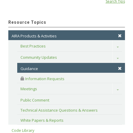
Search Tips
Resource Topics
AIRA Products & Activities
Best Practices
Toggle
Community Updates
Toggle
Guidance
 Information Requests
Meetings
Toggle
Public Comment
Technical Assistance Questions & Answers
White Papers & Reports
Code Library