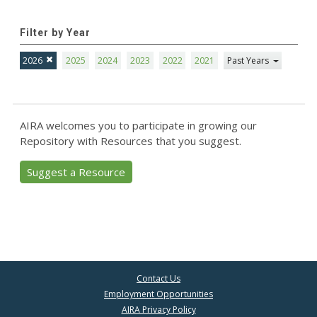
Filter by Year
2026
2025
2024
2023
2022
2021
Past Years
AIRA welcomes you to participate in growing our
Repository with Resources that you suggest.
Suggest a Resource
Contact Us
Employment Opportunities
AIRA Privacy Policy