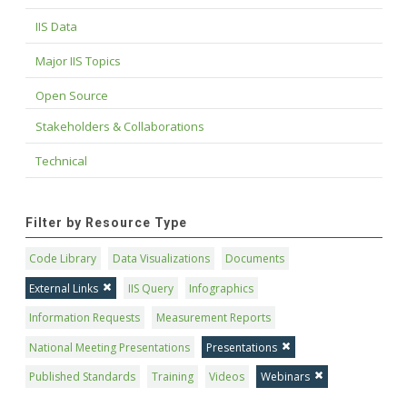
IIS Data
Major IIS Topics
Open Source
Stakeholders & Collaborations
Technical
Filter by Resource Type
Code Library
Data Visualizations
Documents
External Links
IIS Query
Infographics
Information Requests
Measurement Reports
National Meeting Presentations
Presentations
Published Standards
Training
Videos
Webinars