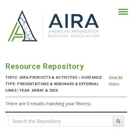
Resource Repository
TOPIC: AIRA PRODUCTS & ACTIVITIES
>
GUIDANCE
Clear All
TYPE: PRESENTATIONS & WEBINARS & EXTERNAL
Filters
LINKS | YEAR: ARRAY & 2026
There are 0 results matching your filter(s)