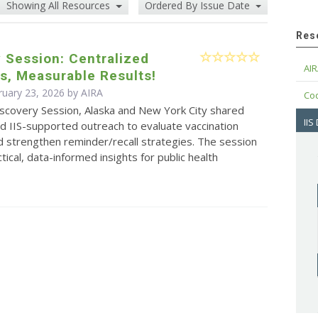
Showing All Resources
Ordered By Issue Date
Res
 Session: Centralized
AIR
s, Measurable Results!
ruary 23, 2026 by
AIRA
Cod
iscovery Session, Alaska and New York City shared
IIS
d IIS-supported outreach to evaluate vaccination
 strengthen reminder/recall strategies. The session
tical, data-informed insights for public health
.