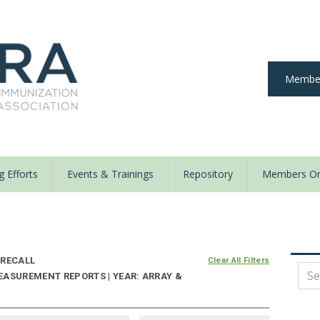
Member
 Efforts
Events & Trainings
Repository
Members On
y
RECALL
Clear All Filters
EASUREMENT REPORTS | YEAR: ARRAY &