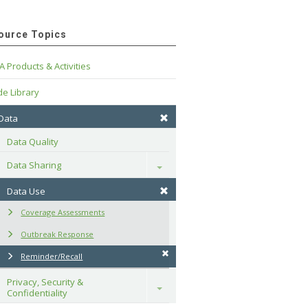
ource Topics
A Products & Activities
e Library
 Data
Data Quality
Data Sharing
Toggle
Data Use
Coverage Assessments
Outbreak Response
Reminder/Recall
Privacy, Security & 
Toggle
Confidentiality