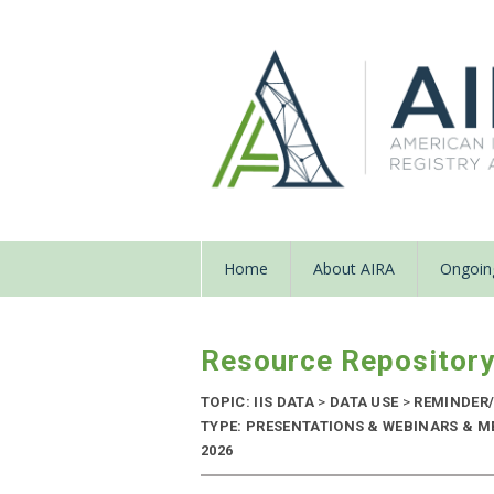
Home
About AIRA
Ongoing
Resource Repositor
TOPIC: IIS DATA
>
DATA USE
>
REMINDER/
TYPE: PRESENTATIONS & WEBINARS & M
2026