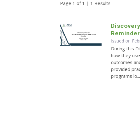
Page 1 of 1
|
1 Results
Discovery
Reminder
Issued on Feb
During this D
how they use
outcomes and
provided prac
programs lo..