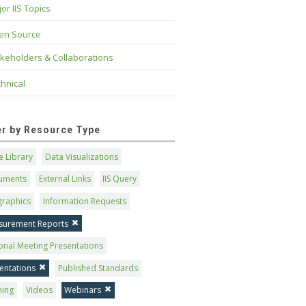
or IIS Topics
en Source
keholders & Collaborations
hnical
ter by Resource Type
 Library
Data Visualizations
uments
External Links
IIS Query
graphics
Information Requests
surement Reports
onal Meeting Presentations
entations
Published Standards
ning
Videos
Webinars