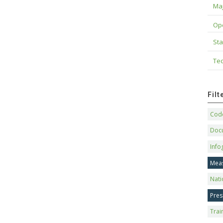
Maj
Op
Sta
Tec
Fil
Code
Doc
Info
Mea
Nati
Pres
Trai