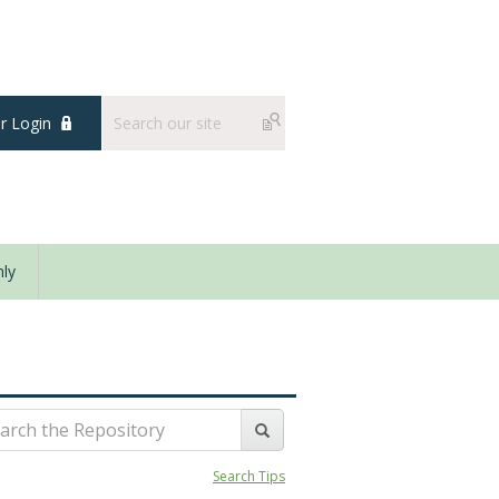
 Login
ly
Search Tips