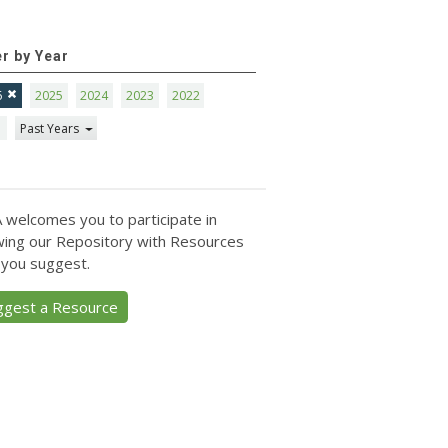
er by Year
6
2025
2024
2023
2022
1
Past Years
 welcomes you to participate in
ing our Repository with Resources
 you suggest.
ggest a Resource