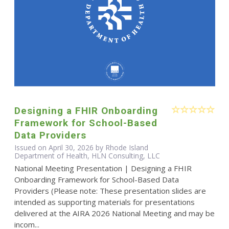
Designing a FHIR Onboarding
Framework for School-Based
Data Providers
Issued on April 30, 2026 by Rhode Island
Department of Health, HLN Consulting, LLC
National Meeting Presentation | Designing a FHIR
Onboarding Framework for School-Based Data
Providers (Please note: These presentation slides are
intended as supporting materials for presentations
delivered at the AIRA 2026 National Meeting and may be
incom...