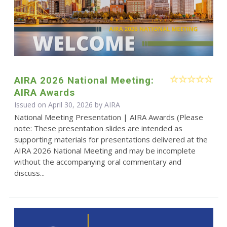
AIRA 2026 National Meeting:
AIRA Awards
Issued on April 30, 2026 by
AIRA
National Meeting Presentation | AIRA Awards (Please
note: These presentation slides are intended as
supporting materials for presentations delivered at the
AIRA 2026 National Meeting and may be incomplete
without the accompanying oral commentary and
discuss...