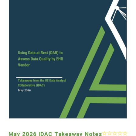
May 2026 IDAC Takeaway Notes