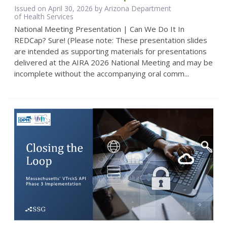
Issued on April 30, 2026 by Arizona Department
of Health Services
National Meeting Presentation | Can We Do It In
REDCap? Sure! (Please note: These presentation slides
are intended as supporting materials for presentations
delivered at the AIRA 2026 National Meeting and may be
incomplete without the accompanying oral comm...