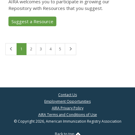
AIRA welcomes you to participate in growing our
Repository with Resources that you suggest.
Suggest a Resource
First
Last
1
2
3
4
5
Contact Us
Employment Opportunities
AIRA Privacy Policy
AIRA Terms and Conditions of Use
© Copyright 2026, American Immunization Registry Association
Back to top