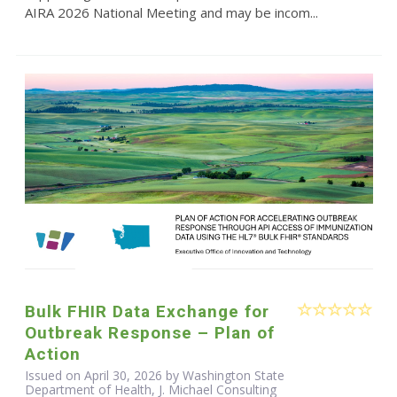
AIRA 2026 National Meeting and may be incom...
Bulk FHIR Data Exchange for
Outbreak Response – Plan of
Action
Issued on April 30, 2026 by Washington State
Department of Health, J. Michael Consulting