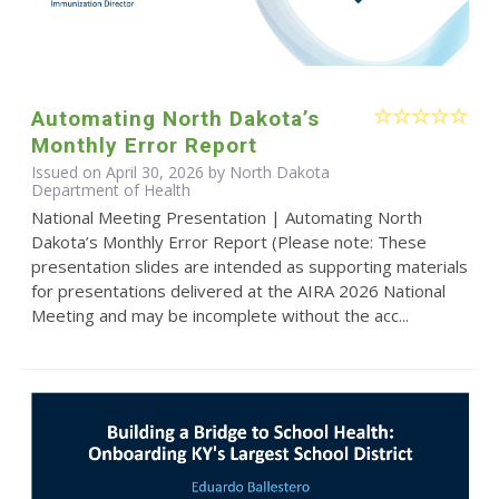
Automating North Dakota’s
Monthly Error Report
Issued on April 30, 2026 by North Dakota
Department of Health
National Meeting Presentation | Automating North
Dakota’s Monthly Error Report (Please note: These
presentation slides are intended as supporting materials
for presentations delivered at the AIRA 2026 National
Meeting and may be incomplete without the acc...