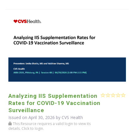
Analyzing IIS Supplementation
Rates for COVID-19 Vaccination
Surveillance
Issued on April 30, 2026 by CVS Health
This Resource requires a valid login to view its
details. Click to login.