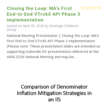
Closing the Loop: MA’s First
End-to-End VTrckS API Phase 3
Implementation
Issued on April 30, 2026 by Strategic Solutions
Group
National Meeting Presentation | Closing the Loop: MA’s
First End-to-End VTrckS API Phase 3 Implementation
(Please note: These presentation slides are intended as
supporting materials for presentations delivered at the
AIRA 2026 National Meeting and may be...