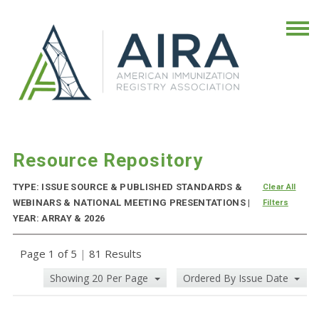
Resource Repository
TYPE: ISSUE SOURCE & PUBLISHED STANDARDS &
Clear All
WEBINARS & NATIONAL MEETING PRESENTATIONS |
Filters
YEAR: ARRAY & 2026
Page 1 of 5
|
81 Results
Showing 20 Per Page
Ordered By Issue Date