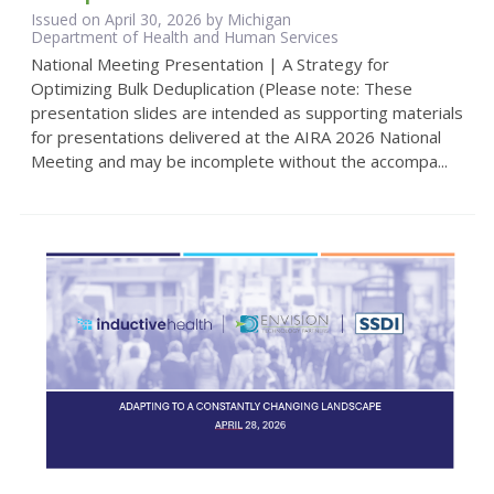
Issued on April 30, 2026 by Michigan
Department of Health and Human Services
National Meeting Presentation | A Strategy for
Optimizing Bulk Deduplication (Please note: These
presentation slides are intended as supporting materials
for presentations delivered at the AIRA 2026 National
Meeting and may be incomplete without the accompa...