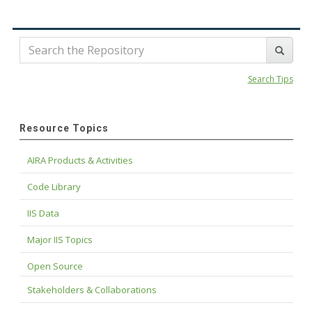
Search Tips
Resource Topics
AIRA Products & Activities
Code Library
IIS Data
Major IIS Topics
Open Source
Stakeholders & Collaborations