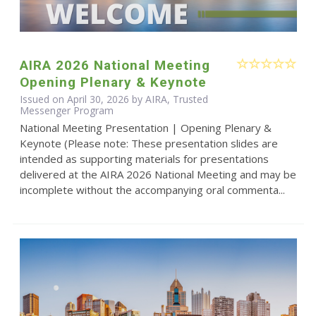
AIRA 2026 National Meeting
Opening Plenary & Keynote
Issued on April 30, 2026 by AIRA, Trusted
Messenger Program
National Meeting Presentation | Opening Plenary &
Keynote (Please note: These presentation slides are
intended as supporting materials for presentations
delivered at the AIRA 2026 National Meeting and may be
incomplete without the accompanying oral commenta...