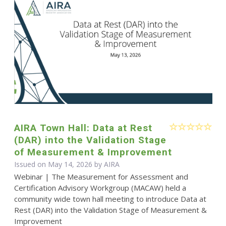
AIRA Town Hall: Data at Rest
(DAR) into the Validation Stage
of Measurement & Improvement
Issued on May 14, 2026 by
AIRA
Webinar | The Measurement for Assessment and
Certification Advisory Workgroup (MACAW) held a
community wide town hall meeting to introduce Data at
Rest (DAR) into the Validation Stage of Measurement &
Improvement