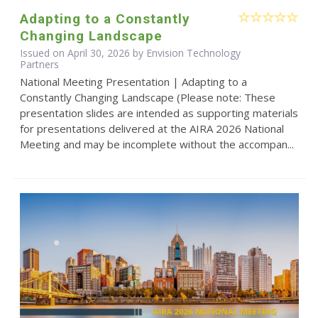
Adapting to a Constantly
Changing Landscape
Issued on April 30, 2026 by Envision Technology
Partners
National Meeting Presentation | Adapting to a
Constantly Changing Landscape (Please note: These
presentation slides are intended as supporting materials
for presentations delivered at the AIRA 2026 National
Meeting and may be incomplete without the accompan...