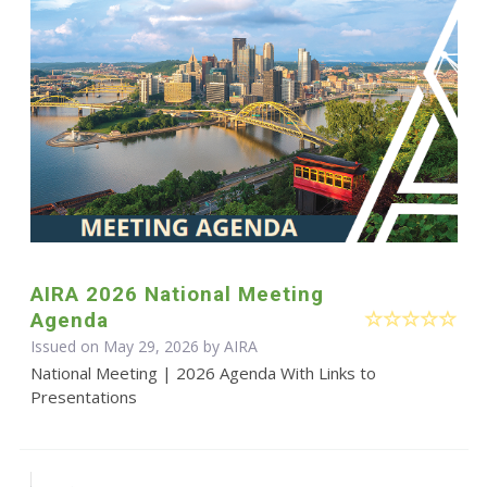
AIRA 2026 National Meeting
Agenda
Issued on May 29, 2026 by
AIRA
National Meeting | 2026 Agenda With Links to
Presentations