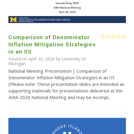
Comparison of Denominator
Inflation Mitigation Strategies
in an IIS
Issued on April 30, 2026 by University of
Michigan
National Meeting Presentation | Comparison of
Denominator Inflation Mitigation Strategies in an IIS
(Please note: These presentation slides are intended as
supporting materials for presentations delivered at the
AIRA 2026 National Meeting and may be incompl...