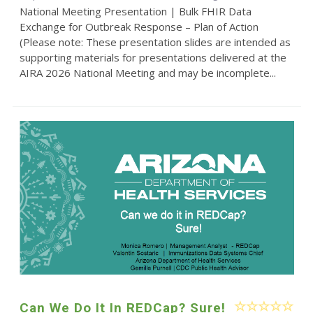
National Meeting Presentation | Bulk FHIR Data
Exchange for Outbreak Response – Plan of Action
(Please note: These presentation slides are intended as
supporting materials for presentations delivered at the
AIRA 2026 National Meeting and may be incomplete...
Can We Do It In REDCap? Sure!