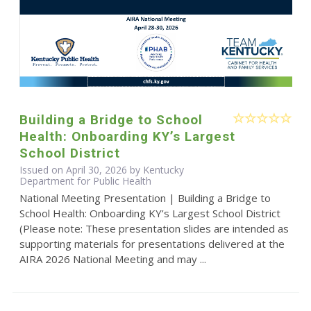
Building a Bridge to School
Health: Onboarding KY’s Largest
School District
Issued on April 30, 2026 by Kentucky
Department for Public Health
National Meeting Presentation | Building a Bridge to
School Health: Onboarding KY’s Largest School District
(Please note: These presentation slides are intended as
supporting materials for presentations delivered at the
AIRA 2026 National Meeting and may ...