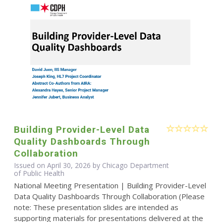
Building Provider-Level Data
Quality Dashboards Through
Collaboration
Issued on April 30, 2026 by Chicago Department
of Public Health
National Meeting Presentation | Building Provider-Level
Data Quality Dashboards Through Collaboration (Please
note: These presentation slides are intended as
supporting materials for presentations delivered at the