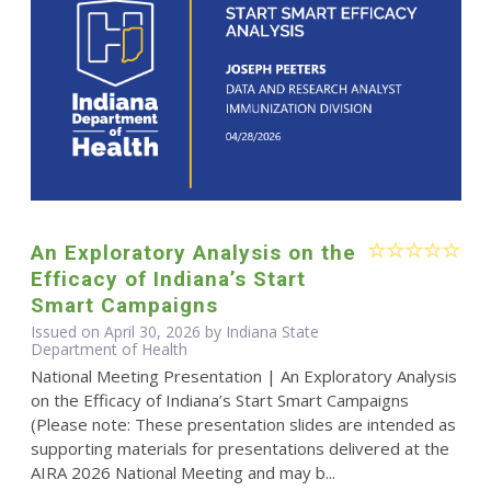
An Exploratory Analysis on the
Efficacy of Indiana’s Start
Smart Campaigns
Issued on April 30, 2026 by Indiana State
Department of Health
National Meeting Presentation | An Exploratory Analysis
on the Efficacy of Indiana’s Start Smart Campaigns
(Please note: These presentation slides are intended as
supporting materials for presentations delivered at the
AIRA 2026 National Meeting and may b...