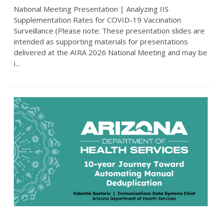
National Meeting Presentation | Analyzing IIS
Supplementation Rates for COVID-19 Vaccination
Surveillance (Please note: These presentation slides are
intended as supporting materials for presentations
delivered at the AIRA 2026 National Meeting and may be
i...