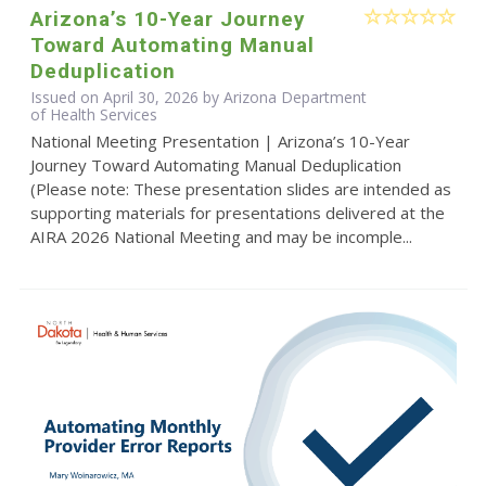
Arizona’s 10-Year Journey
Toward Automating Manual
Deduplication
Issued on April 30, 2026 by Arizona Department
of Health Services
National Meeting Presentation | Arizona’s 10-Year
Journey Toward Automating Manual Deduplication
(Please note: These presentation slides are intended as
supporting materials for presentations delivered at the
AIRA 2026 National Meeting and may be incomple...