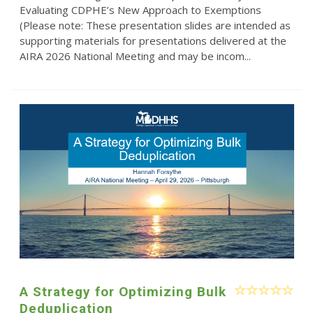
Evaluating CDPHE’s New Approach to Exemptions
(Please note: These presentation slides are intended as
supporting materials for presentations delivered at the
AIRA 2026 National Meeting and may be incom...
A Strategy for Optimizing Bulk
Deduplication