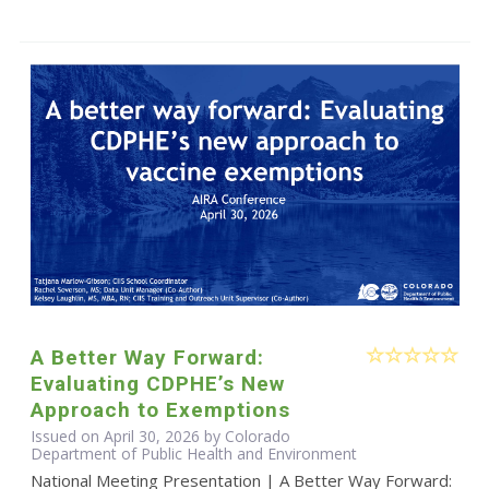
A Better Way Forward:
Evaluating CDPHE’s New
Approach to Exemptions
Issued on April 30, 2026 by Colorado
Department of Public Health and Environment
National Meeting Presentation | A Better Way Forward: