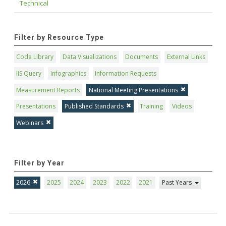
Technical
Filter by Resource Type
Code Library
Data Visualizations
Documents
External Links
IIS Query
Infographics
Information Requests
Measurement Reports
National Meeting Presentations
Presentations
Published Standards
Training
Videos
Webinars
Filter by Year
2026
2025
2024
2023
2022
2021
Past Years