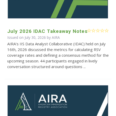
July 2026 IDAC Takeaway Notes
Issued on July 30, 2026 by
AIRA
AIRA’s IIS Data Analyst Collaborative (IDAC) held on July
16th, 2026 discussed the metrics for calculating RSV
coverage rates and defining a consensus method for the
upcoming season. 44 participants engaged in lively
conversation structured around questions ...