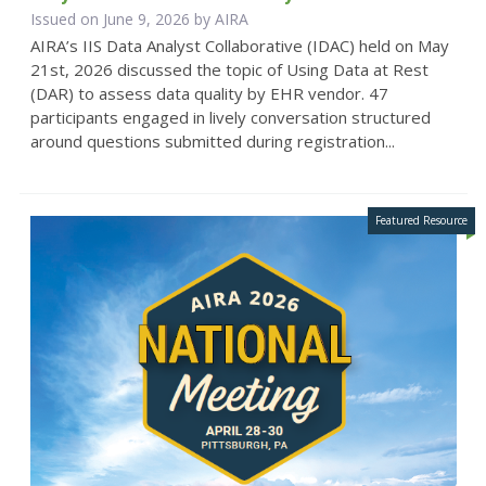
Issued on June 9, 2026 by
AIRA
AIRA’s IIS Data Analyst Collaborative (IDAC) held on May
21st, 2026 discussed the topic of Using Data at Rest
(DAR) to assess data quality by EHR vendor. 47
participants engaged in lively conversation structured
around questions submitted during registration...