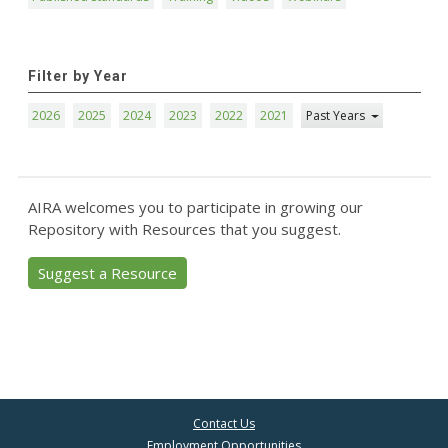
Filter by Year
2026
2025
2024
2023
2022
2021
Past Years
AIRA welcomes you to participate in growing our
Repository with Resources that you suggest.
Suggest a Resource
Contact Us
Employment Opportunities