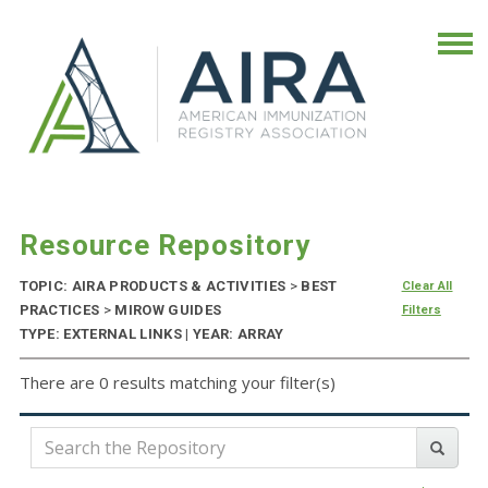
Resource Repository
TOPIC: AIRA PRODUCTS & ACTIVITIES
>
BEST
Clear All
PRACTICES
>
MIROW GUIDES
Filters
TYPE: EXTERNAL LINKS | YEAR: ARRAY
There are 0 results matching your filter(s)