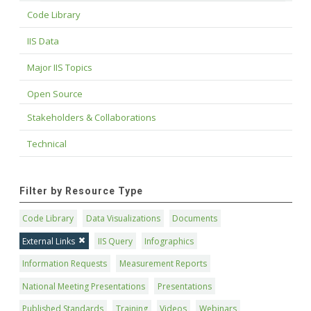
Code Library
IIS Data
Major IIS Topics
Open Source
Stakeholders & Collaborations
Technical
Filter by Resource Type
Code Library
Data Visualizations
Documents
External Links
IIS Query
Infographics
Information Requests
Measurement Reports
National Meeting Presentations
Presentations
Published Standards
Training
Videos
Webinars