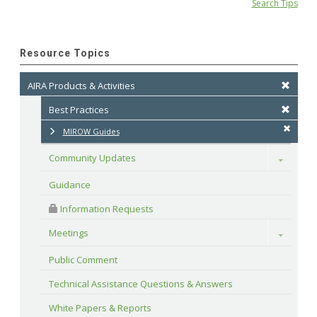
Search Tips
Resource Topics
AIRA Products & Activities
Best Practices
MIROW Guides
Community Updates
Toggle
Guidance
 Information Requests
Meetings
Toggle
Public Comment
Technical Assistance Questions & Answers
White Papers & Reports