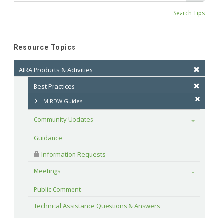
Search Tips
Resource Topics
AIRA Products & Activities
Best Practices
MIROW Guides
Community Updates
Toggle
Guidance
 Information Requests
Meetings
Toggle
Public Comment
Technical Assistance Questions & Answers