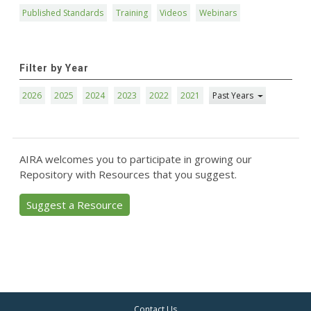
Published Standards
Training
Videos
Webinars
Filter by Year
2026
2025
2024
2023
2022
2021
Past Years
AIRA welcomes you to participate in growing our
Repository with Resources that you suggest.
Suggest a Resource
Contact Us