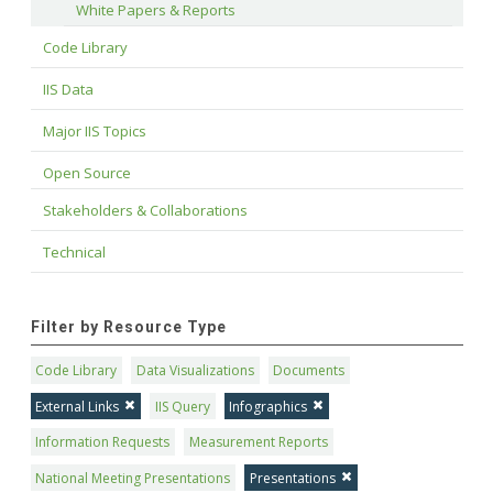
White Papers & Reports
Code Library
IIS Data
Major IIS Topics
Open Source
Stakeholders & Collaborations
Technical
Filter by Resource Type
Code Library
Data Visualizations
Documents
External Links
IIS Query
Infographics
Information Requests
Measurement Reports
National Meeting Presentations
Presentations