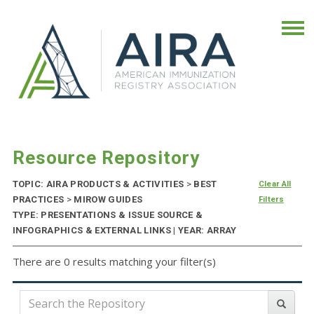
Resource Repository
TOPIC: AIRA PRODUCTS & ACTIVITIES
>
BEST
Clear All
PRACTICES
>
MIROW GUIDES
Filters
TYPE: PRESENTATIONS & ISSUE SOURCE &
INFOGRAPHICS & EXTERNAL LINKS | YEAR: ARRAY
There are 0 results matching your filter(s)