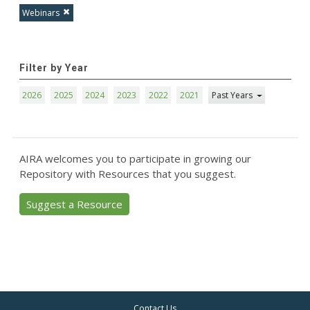
Webinars
Filter by Year
2026
2025
2024
2023
2022
2021
Past Years
AIRA welcomes you to participate in growing our
Repository with Resources that you suggest.
Suggest a Resource
Contact Us