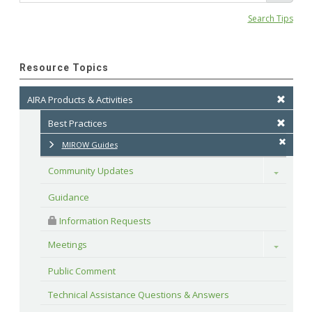
Search Tips
Resource Topics
AIRA Products & Activities
Best Practices
MIROW Guides
Community Updates
Toggle
Guidance
 Information Requests
Meetings
Toggle
Public Comment
Technical Assistance Questions & Answers