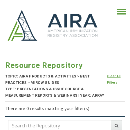
Resource Repository
TOPIC: AIRA PRODUCTS & ACTIVITIES
>
BEST
Clear All
PRACTICES
>
MIROW GUIDES
Filters
TYPE: PRESENTATIONS & ISSUE SOURCE &
MEASUREMENT REPORTS & WEBINARS | YEAR: ARRAY
There are 0 results matching your filter(s)