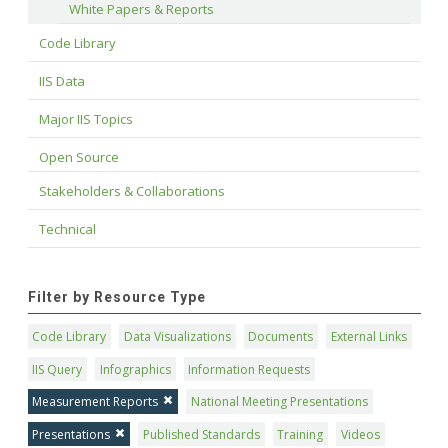
White Papers & Reports
Code Library
IIS Data
Major IIS Topics
Open Source
Stakeholders & Collaborations
Technical
Filter by Resource Type
Code Library
Data Visualizations
Documents
External Links
IIS Query
Infographics
Information Requests
Measurement Reports
National Meeting Presentations
Presentations
Published Standards
Training
Videos