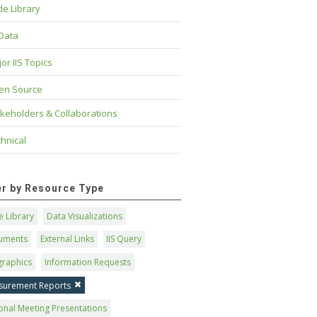
e Library
 Data
or IIS Topics
en Source
keholders & Collaborations
hnical
ter by Resource Type
 Library
Data Visualizations
uments
External Links
IIS Query
graphics
Information Requests
surement Reports
onal Meeting Presentations