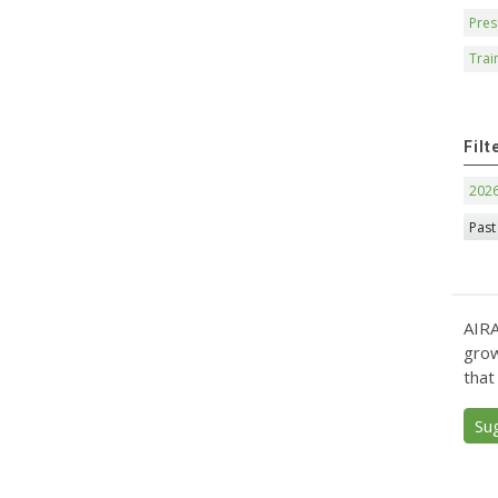
Pres
Trai
Filt
202
Past
AIRA
grow
that
Su