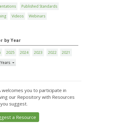
entations
Published Standards
ning
Videos
Webinars
er by Year
6
2025
2024
2023
2022
2021
 Years
 welcomes you to participate in
ing our Repository with Resources
 you suggest.
ggest a Resource