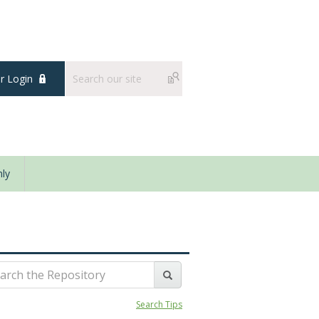
 Login
ly
Search Tips