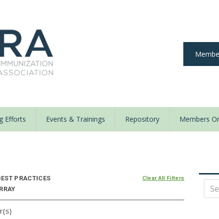
Member
 Efforts
Events & Trainings
Repository
Members On
y
EST PRACTICES
Clear All Filters
ARRAY
r(s)