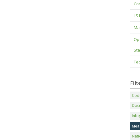
Cod
IIS
Maj
Op
Sta
Tec
Fil
Code
Doc
Info
Mea
Nati