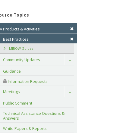
ource Topics
A Products & Activities
Best Practices
MIROW Guides
Community Updates
Toggle
Guidance
 Information Requests
Meetings
Toggle
Public Comment
Technical Assistance Questions & 
Answers
White Papers & Reports