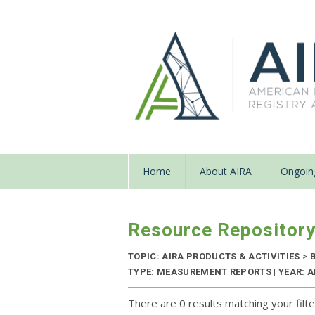
Home
About AIRA
Ongoing
Resource Repositor
TOPIC: AIRA PRODUCTS & ACTIVITIES
>
B
TYPE: MEASUREMENT REPORTS | YEAR: 
There are 0 results matching your filte