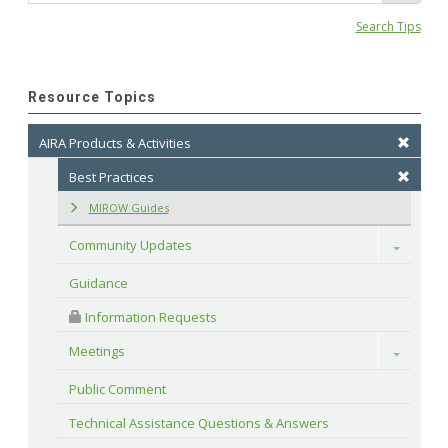
Search Tips
Resource Topics
AIRA Products & Activities
Best Practices
MIROW Guides
Community Updates
Toggle
Guidance
 Information Requests
Meetings
Toggle
Public Comment
Technical Assistance Questions & Answers