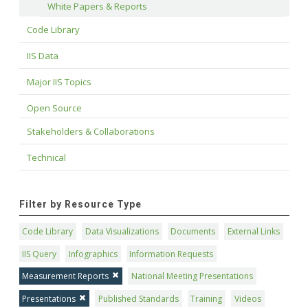
White Papers & Reports
Code Library
IIS Data
Major IIS Topics
Open Source
Stakeholders & Collaborations
Technical
Filter by Resource Type
Code Library
Data Visualizations
Documents
External Links
IIS Query
Infographics
Information Requests
Measurement Reports
National Meeting Presentations
Presentations
Published Standards
Training
Videos