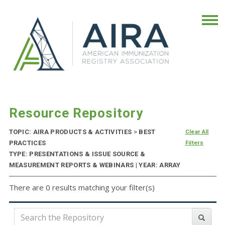
Resource Repository
TOPIC: AIRA PRODUCTS & ACTIVITIES
>
BEST
Clear All
PRACTICES
Filters
TYPE: PRESENTATIONS & ISSUE SOURCE &
MEASUREMENT REPORTS & WEBINARS | YEAR: ARRAY
There are 0 results matching your filter(s)