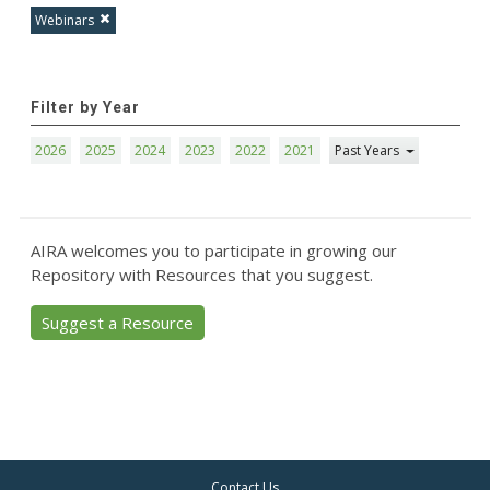
Webinars
Filter by Year
2026
2025
2024
2023
2022
2021
Past Years
AIRA welcomes you to participate in growing our
Repository with Resources that you suggest.
Suggest a Resource
Contact Us