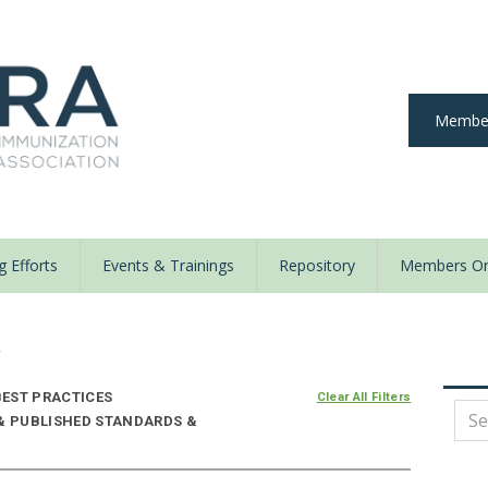
Member
 Efforts
Events & Trainings
Repository
Members On
y
EST PRACTICES
Clear All Filters
 & PUBLISHED STANDARDS &