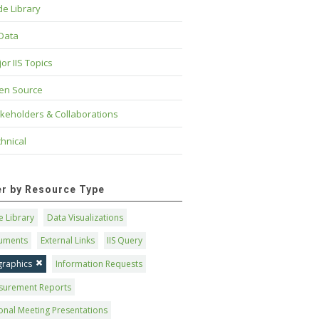
e Library
 Data
or IIS Topics
en Source
keholders & Collaborations
hnical
ter by Resource Type
 Library
Data Visualizations
uments
External Links
IIS Query
graphics
Information Requests
surement Reports
onal Meeting Presentations