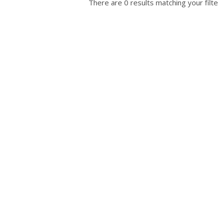
There are 0 results matching your filte