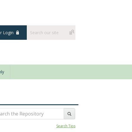
 Login
ly
Search Tips