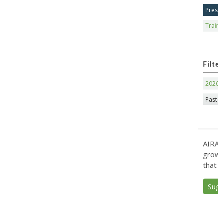
Pres
Trai
Filt
202
Past
AIRA
grow
that
Su