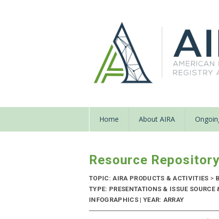
Home
About AIRA
Ongoing
Resource Repositor
TOPIC: AIRA PRODUCTS & ACTIVITIES
>
B
TYPE: PRESENTATIONS & ISSUE SOURCE
INFOGRAPHICS | YEAR: ARRAY