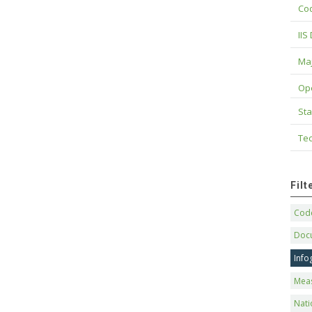
Cod
IIS
Maj
Op
Sta
Tec
Fil
Code
Doc
Info
Mea
Nati