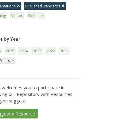
entations
Published Standards
ning
Videos
Webinars
er by Year
6
2025
2024
2023
2022
2021
 Years
 welcomes you to participate in
ing our Repository with Resources
 you suggest.
ggest a Resource