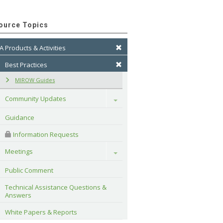
ource Topics
A Products & Activities
Best Practices
MIROW Guides
Community Updates
Toggle
Guidance
 Information Requests
Meetings
Toggle
Public Comment
Technical Assistance Questions & 
Answers
White Papers & Reports