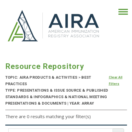
Resource Repository
TOPIC: AIRA PRODUCTS & ACTIVITIES
>
BEST
Clear All
PRACTICES
Filters
TYPE: PRESENTATIONS & ISSUE SOURCE & PUBLISHED
STANDARDS & INFOGRAPHICS & NATIONAL MEETING
PRESENTATIONS & DOCUMENTS | YEAR: ARRAY
There are 0 results matching your filter(s)