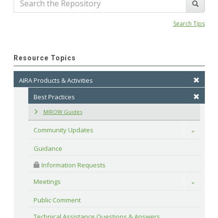
Search Tips
Resource Topics
AIRA Products & Activities
Best Practices
MIROW Guides
Community Updates
Toggle
Guidance
 Information Requests
Meetings
Toggle
Public Comment
Technical Assistance Questions & Answers