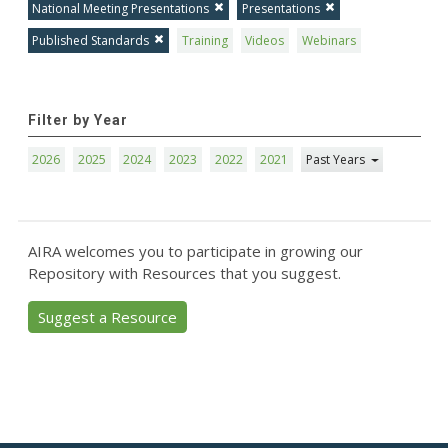
National Meeting Presentations
Presentations
Published Standards
Training
Videos
Webinars
Filter by Year
2026
2025
2024
2023
2022
2021
Past Years
AIRA welcomes you to participate in growing our
Repository with Resources that you suggest.
Suggest a Resource