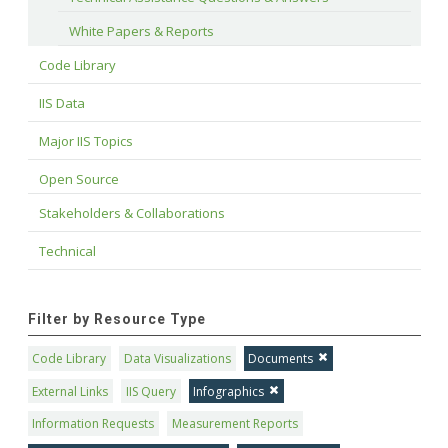
White Papers & Reports
Code Library
IIS Data
Major IIS Topics
Open Source
Stakeholders & Collaborations
Technical
Filter by Resource Type
Code Library
Data Visualizations
Documents
External Links
IIS Query
Infographics
Information Requests
Measurement Reports