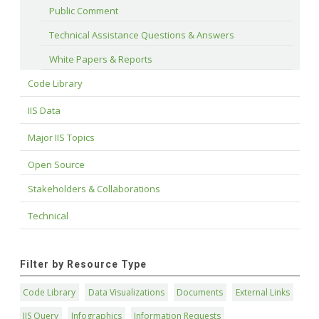
Public Comment
Technical Assistance Questions & Answers
White Papers & Reports
Code Library
IIS Data
Major IIS Topics
Open Source
Stakeholders & Collaborations
Technical
Filter by Resource Type
Code Library
Data Visualizations
Documents
External Links
IIS Query
Infographics
Information Requests