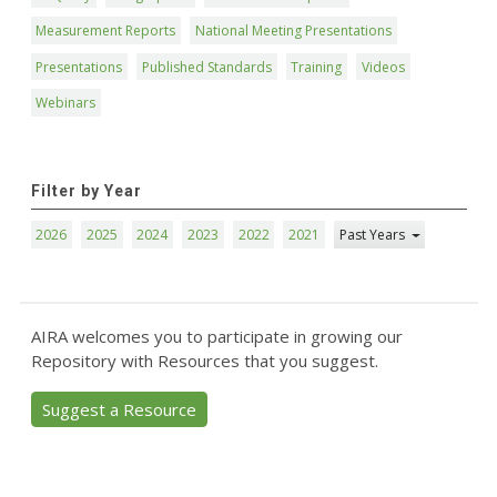
Measurement Reports
National Meeting Presentations
Presentations
Published Standards
Training
Videos
Webinars
Filter by Year
2026
2025
2024
2023
2022
2021
Past Years
AIRA welcomes you to participate in growing our
Repository with Resources that you suggest.
Suggest a Resource