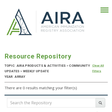
Resource Repository
TOPIC: AIRA PRODUCTS & ACTIVITIES
>
COMMUNITY
Clear All
UPDATES
>
WEEKLY UPDATE
Filters
YEAR: ARRAY
There are 0 results matching your filter(s)