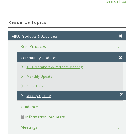
Search Tips
Resource Topics
AIRA Products & Activities
Best Practices
Toggle
Community Updates
AIRA Members & Partners Meeting
Monthly Update
SnapShots
Weekly Update
Guidance
 Information Requests
Meetings
Toggle