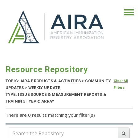
Resource Repository
TOPIC: AIRA PRODUCTS & ACTIVITIES
>
COMMUNITY
Clear All
UPDATES
>
WEEKLY UPDATE
Filters
TYPE: ISSUE SOURCE & MEASUREMENT REPORTS &
TRAINING | YEAR: ARRAY
There are 0 results matching your filter(s)