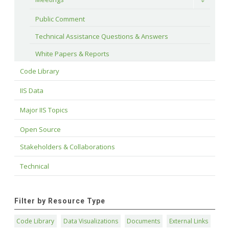
Toggle
Public Comment
Technical Assistance Questions & Answers
White Papers & Reports
Code Library
IIS Data
Major IIS Topics
Open Source
Stakeholders & Collaborations
Technical
Filter by Resource Type
Code Library
Data Visualizations
Documents
External Links