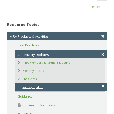
Search Tips
Resource Topics
AIRA Products & Activities
Best Practices
Toggle
Community Updates
AIRA Members & Partners Meeting
Monthly Update
SnapShots
Weekly Update
Guidance
 Information Requests
Meetings