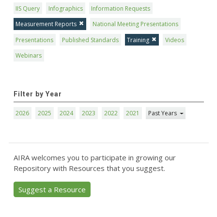
IIS Query
Infographics
Information Requests
Measurement Reports
National Meeting Presentations
Presentations
Published Standards
Training
Videos
Webinars
Filter by Year
2026
2025
2024
2023
2022
2021
Past Years
AIRA welcomes you to participate in growing our
Repository with Resources that you suggest.
Suggest a Resource