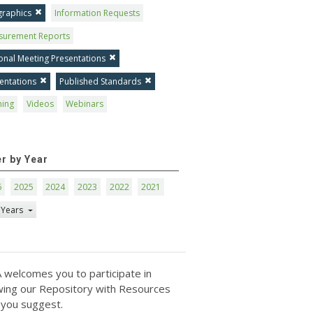
graphics
Information Requests
surement Reports
onal Meeting Presentations
entations
Published Standards
ning
Videos
Webinars
er by Year
6
2025
2024
2023
2022
2021
 Years
 welcomes you to participate in
ing our Repository with Resources
 you suggest.