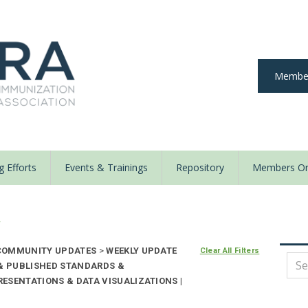
Member
 Efforts
Events & Trainings
Repository
Members On
y
OMMUNITY UPDATES
>
WEEKLY UPDATE
Clear All Filters
 & PUBLISHED STANDARDS &
ESENTATIONS & DATA VISUALIZATIONS |