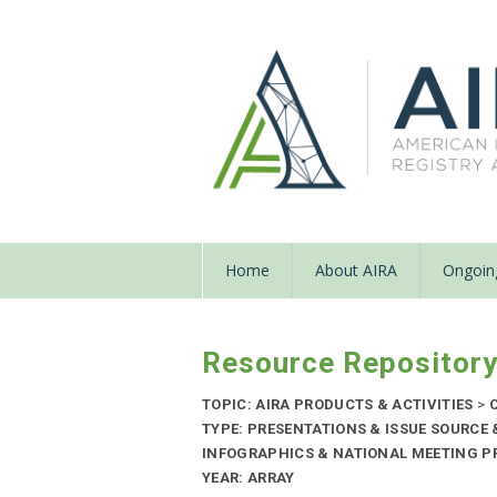
Home
About AIRA
Ongoing
Resource Repositor
TOPIC: AIRA PRODUCTS & ACTIVITIES
>
C
TYPE: PRESENTATIONS & ISSUE SOURCE
INFOGRAPHICS & NATIONAL MEETING PR
YEAR: ARRAY