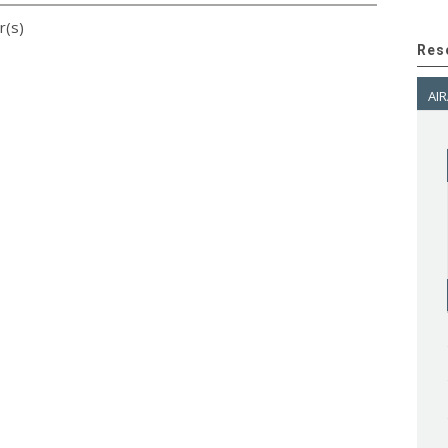
r(s)
Res
AIR