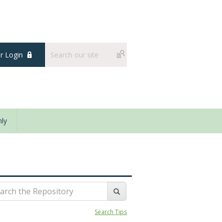
 Login
ly
Search Tips