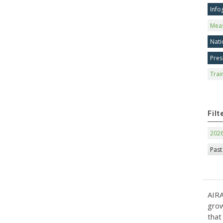
Info
Mea
Nati
Pres
Trai
Filt
202
Past
AIRA
grow
that