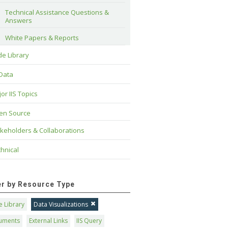
Technical Assistance Questions & 
Answers
White Papers & Reports
e Library
 Data
or IIS Topics
en Source
keholders & Collaborations
hnical
ter by Resource Type
 Library
Data Visualizations
uments
External Links
IIS Query