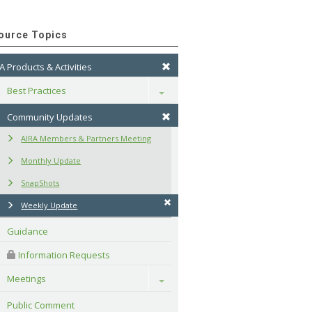
ource Topics
A Products & Activities
Best Practices
Toggle
Community Updates
AIRA Members & Partners Meeting
Monthly Update
SnapShots
Weekly Update
Guidance
 Information Requests
Meetings
Toggle
Public Comment