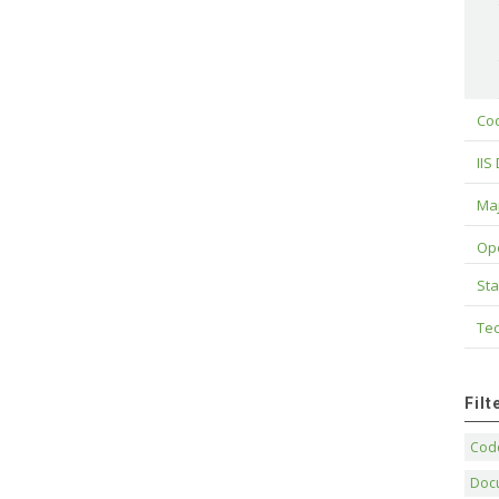
Cod
IIS
Maj
Op
Sta
Tec
Fil
Code
Doc