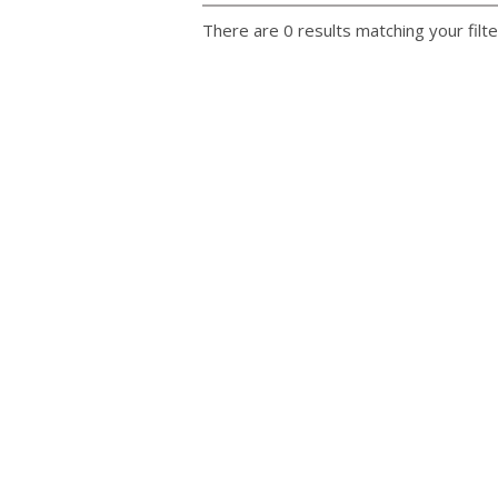
There are 0 results matching your filte