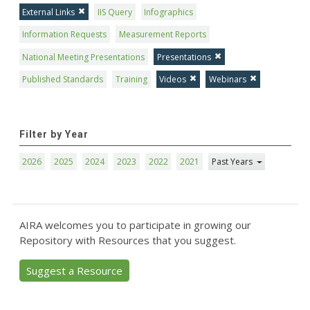
External Links
IIS Query
Infographics
Information Requests
Measurement Reports
National Meeting Presentations
Presentations
Published Standards
Training
Videos
Webinars
Filter by Year
2026
2025
2024
2023
2022
2021
Past Years
AIRA welcomes you to participate in growing our
Repository with Resources that you suggest.
Suggest a Resource