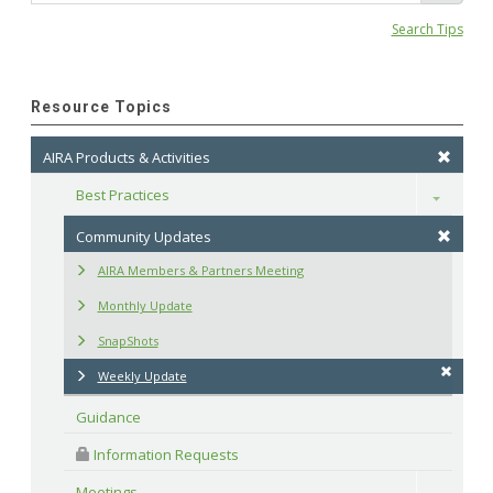
Search Tips
Resource Topics
AIRA Products & Activities
Best Practices
Toggle
Community Updates
AIRA Members & Partners Meeting
Monthly Update
SnapShots
Weekly Update
Guidance
 Information Requests
Meetings