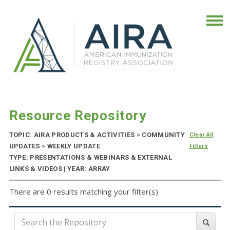
Resource Repository
TOPIC: AIRA PRODUCTS & ACTIVITIES
>
COMMUNITY
Clear All
UPDATES
>
WEEKLY UPDATE
Filters
TYPE: PRESENTATIONS & WEBINARS & EXTERNAL
LINKS & VIDEOS | YEAR: ARRAY
There are 0 results matching your filter(s)