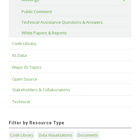
Toggle
Public Comment
Technical Assistance Questions & Answers
White Papers & Reports
Code Library
IIS Data
Major IIS Topics
Open Source
Stakeholders & Collaborations
Technical
Filter by Resource Type
Code Library
Data Visualizations
Documents