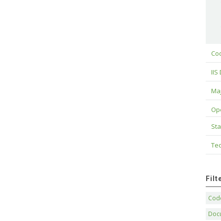
Cod
IIS
Maj
Op
Sta
Tec
Fil
Code
Doc