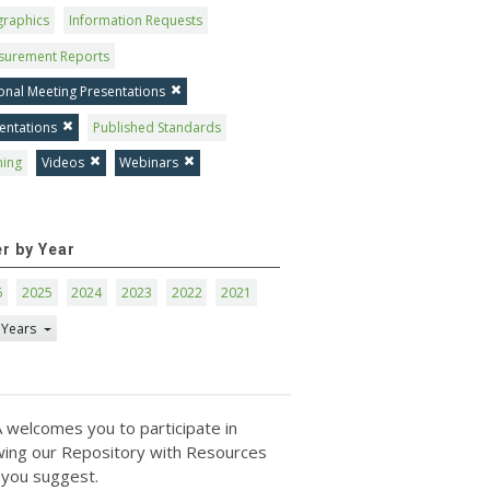
graphics
Information Requests
surement Reports
onal Meeting Presentations
entations
Published Standards
ning
Videos
Webinars
er by Year
6
2025
2024
2023
2022
2021
 Years
 welcomes you to participate in
ing our Repository with Resources
 you suggest.