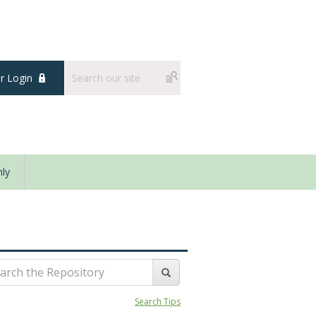
 Login
ly
Search Tips