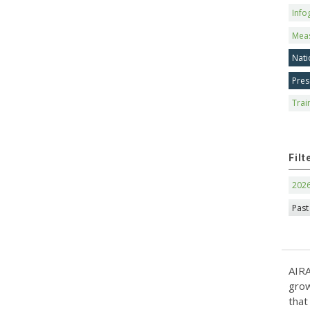
Info
Mea
Nati
Pres
Trai
Filt
202
Past
AIRA
grow
that