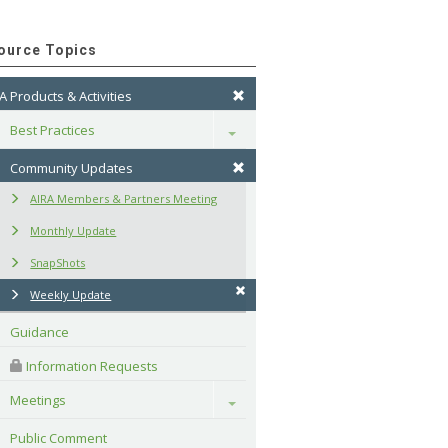
ource Topics
A Products & Activities
Best Practices
Toggle
Community Updates
AIRA Members & Partners Meeting
Monthly Update
SnapShots
Weekly Update
Guidance
 Information Requests
Meetings
Toggle
Public Comment