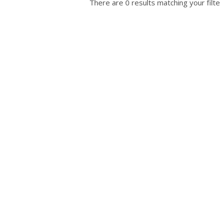
There are 0 results matching your filte