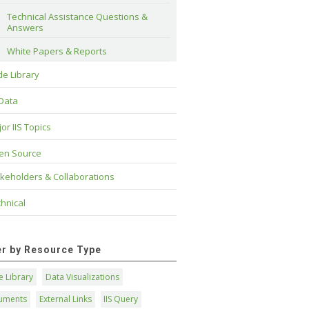
Technical Assistance Questions & 
Answers
White Papers & Reports
e Library
 Data
or IIS Topics
en Source
keholders & Collaborations
hnical
ter by Resource Type
 Library
Data Visualizations
uments
External Links
IIS Query