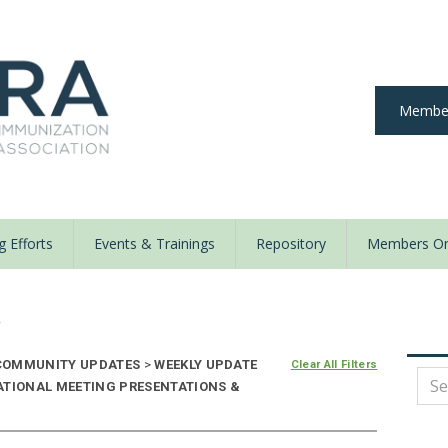
Member
 Efforts
Events & Trainings
Repository
Members On
y
OMMUNITY UPDATES
>
WEEKLY UPDATE
Clear All Filters
ATIONAL MEETING PRESENTATIONS &