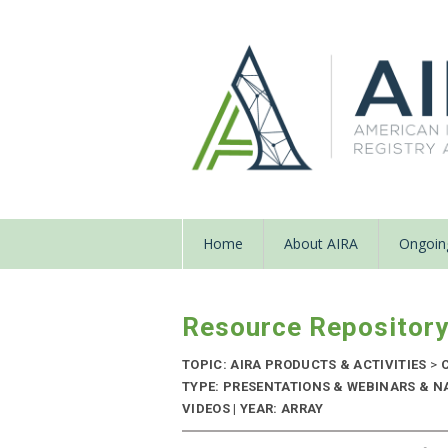
Home
About AIRA
Ongoing
Resource Repositor
TOPIC: AIRA PRODUCTS & ACTIVITIES
>
C
TYPE: PRESENTATIONS & WEBINARS & N
VIDEOS | YEAR: ARRAY