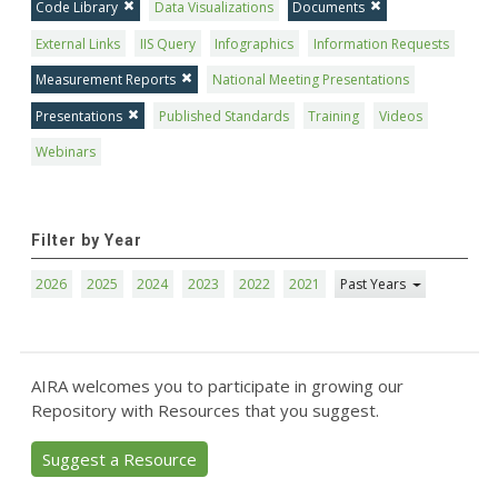
Code Library
Data Visualizations
Documents
External Links
IIS Query
Infographics
Information Requests
Measurement Reports
National Meeting Presentations
Presentations
Published Standards
Training
Videos
Webinars
Filter by Year
2026
2025
2024
2023
2022
2021
Past Years
AIRA welcomes you to participate in growing our
Repository with Resources that you suggest.
Suggest a Resource