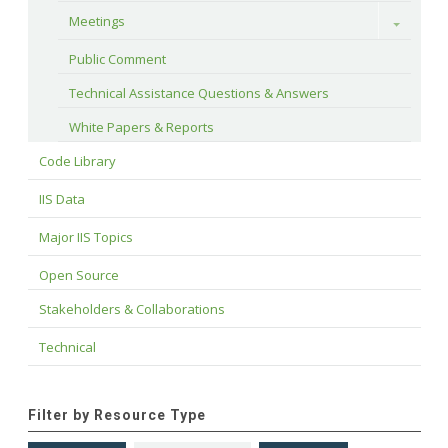
Meetings
Toggle
Public Comment
Technical Assistance Questions & Answers
White Papers & Reports
Code Library
IIS Data
Major IIS Topics
Open Source
Stakeholders & Collaborations
Technical
Filter by Resource Type