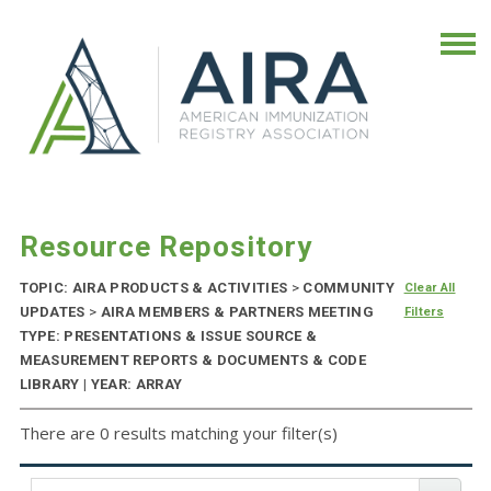
Resource Repository
TOPIC: AIRA PRODUCTS & ACTIVITIES
>
COMMUNITY
Clear All
UPDATES
>
AIRA MEMBERS & PARTNERS MEETING
Filters
TYPE: PRESENTATIONS & ISSUE SOURCE &
MEASUREMENT REPORTS & DOCUMENTS & CODE
LIBRARY | YEAR: ARRAY
There are 0 results matching your filter(s)