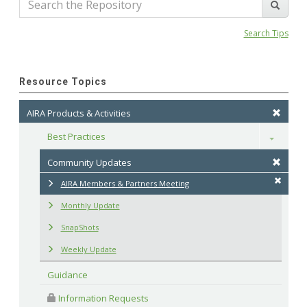
Search Tips
Resource Topics
AIRA Products & Activities
Best Practices
Toggle
Community Updates
AIRA Members & Partners Meeting
Monthly Update
SnapShots
Weekly Update
Guidance
 Information Requests