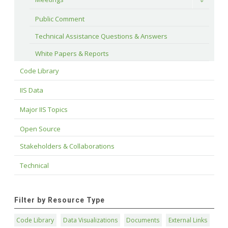
Toggle
Public Comment
Technical Assistance Questions & Answers
White Papers & Reports
Code Library
IIS Data
Major IIS Topics
Open Source
Stakeholders & Collaborations
Technical
Filter by Resource Type
Code Library
Data Visualizations
Documents
External Links