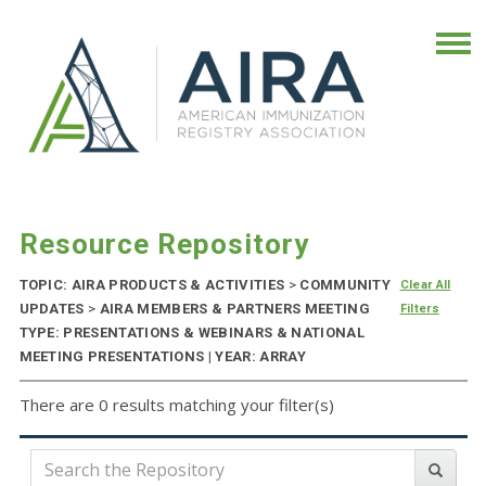
Resource Repository
TOPIC: AIRA PRODUCTS & ACTIVITIES
>
COMMUNITY
Clear All
UPDATES
>
AIRA MEMBERS & PARTNERS MEETING
Filters
TYPE: PRESENTATIONS & WEBINARS & NATIONAL
MEETING PRESENTATIONS | YEAR: ARRAY
There are 0 results matching your filter(s)