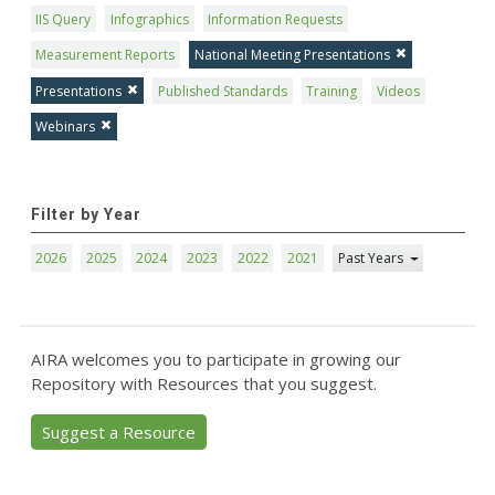
IIS Query
Infographics
Information Requests
Measurement Reports
National Meeting Presentations
Presentations
Published Standards
Training
Videos
Webinars
Filter by Year
2026
2025
2024
2023
2022
2021
Past Years
AIRA welcomes you to participate in growing our
Repository with Resources that you suggest.
Suggest a Resource