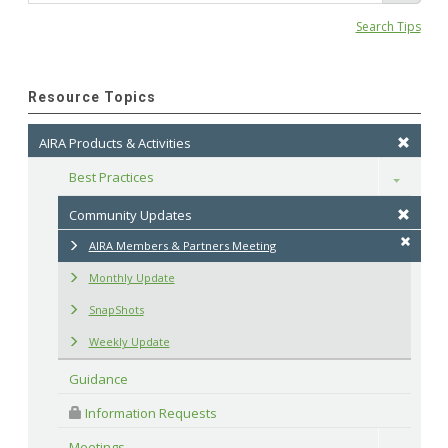
Search Tips
Resource Topics
AIRA Products & Activities
Best Practices
Toggle
Community Updates
AIRA Members & Partners Meeting
Monthly Update
SnapShots
Weekly Update
Guidance
 Information Requests
Meetings