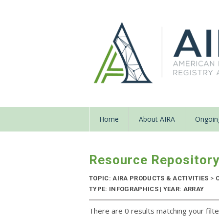
Home
About AIRA
Ongoing
Resource Repositor
TOPIC: AIRA PRODUCTS & ACTIVITIES
>
C
TYPE: INFOGRAPHICS | YEAR: ARRAY
There are 0 results matching your filte