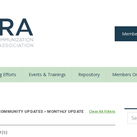
Member
 Efforts
Events & Trainings
Repository
Members On
y
OMMUNITY UPDATES
>
MONTHLY UPDATE
Clear All Filters
r(s)