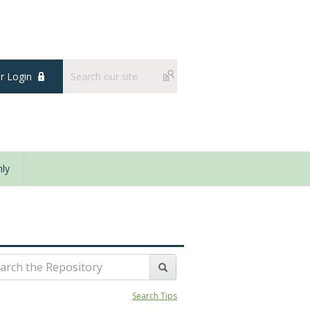
 Login
ly
Search Tips