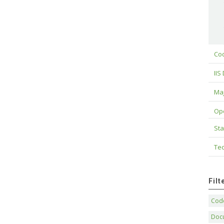
Cod
IIS
Maj
Op
Sta
Tec
Fil
Code
Doc