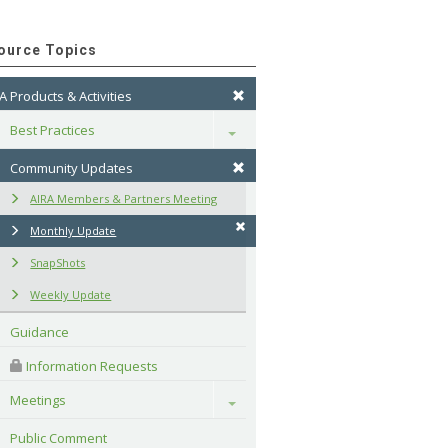
ource Topics
A Products & Activities
Best Practices
Toggle
Community Updates
AIRA Members & Partners Meeting
Monthly Update
SnapShots
Weekly Update
Guidance
 Information Requests
Meetings
Toggle
Public Comment