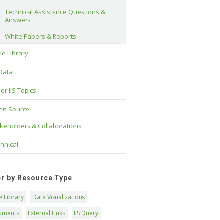
Technical Assistance Questions & 
Answers
White Papers & Reports
e Library
 Data
or IIS Topics
en Source
keholders & Collaborations
hnical
ter by Resource Type
 Library
Data Visualizations
uments
External Links
IIS Query