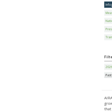
Info
Mea
Nati
Pres
Trai
Filt
202
Past
AIRA
grow
that