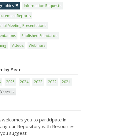
graphics
Information Requests
surement Reports
onal Meeting Presentations
entations
Published Standards
ning
Videos
Webinars
er by Year
6
2025
2024
2023
2022
2021
 Years
 welcomes you to participate in
ing our Repository with Resources
 you suggest.