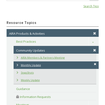
Search Tips
Resource Topics
AIRA Products & Activities
Best Practices
Toggle
Community Updates
AIRA Members & Partners Meeting
Monthly Update
SnapShots
Weekly Update
Guidance
 Information Requests
Meetings