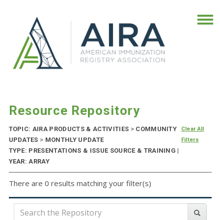
Resource Repository
TOPIC: AIRA PRODUCTS & ACTIVITIES
>
COMMUNITY
Clear All
UPDATES
>
MONTHLY UPDATE
Filters
TYPE: PRESENTATIONS & ISSUE SOURCE & TRAINING |
YEAR: ARRAY
There are 0 results matching your filter(s)