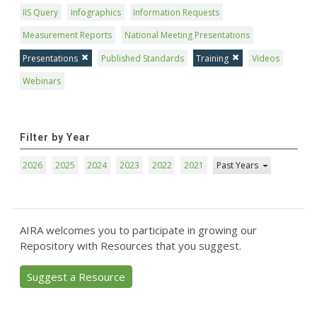
IIS Query
Infographics
Information Requests
Measurement Reports
National Meeting Presentations
Presentations
Published Standards
Training
Videos
Webinars
Filter by Year
2026
2025
2024
2023
2022
2021
Past Years
AIRA welcomes you to participate in growing our
Repository with Resources that you suggest.
Suggest a Resource