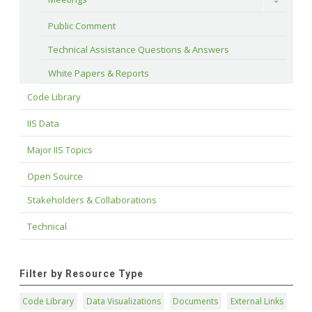
Toggle
Public Comment
Technical Assistance Questions & Answers
White Papers & Reports
Code Library
IIS Data
Major IIS Topics
Open Source
Stakeholders & Collaborations
Technical
Filter by Resource Type
Code Library
Data Visualizations
Documents
External Links