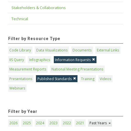
Stakeholders & Collaborations
Technical
Filter by Resource Type
Code Library
Data Visualizations
Documents
External Links
IIS Query
Infographics
Information Requests
Measurement Reports
National Meeting Presentations
Presentations
Published Standards
Training
Videos
Webinars
Filter by Year
2026
2025
2024
2023
2022
2021
Past Years