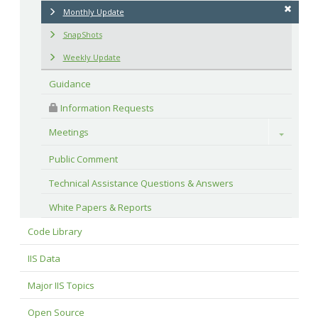
Monthly Update
SnapShots
Weekly Update
Guidance
 Information Requests
Meetings
Toggle
Public Comment
Technical Assistance Questions & Answers
White Papers & Reports
Code Library
IIS Data
Major IIS Topics
Open Source