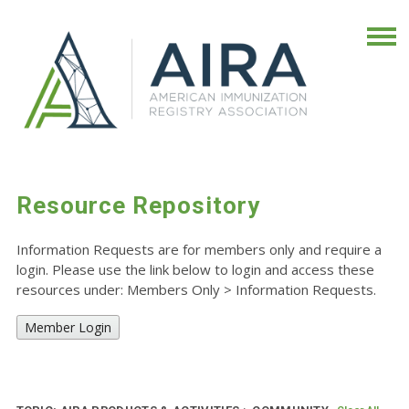
Resource Repository
Information Requests are for members only and require a
login. Please use the link below to login and access these
resources under: Members Only
>
Information Requests.
Member Login