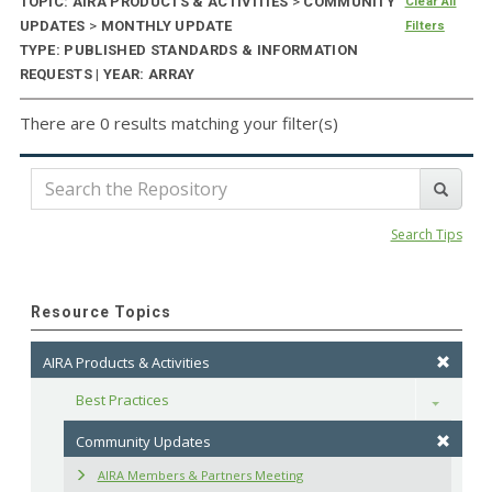
TOPIC: AIRA PRODUCTS & ACTIVITIES
>
COMMUNITY
Clear All
UPDATES
>
MONTHLY UPDATE
Filters
TYPE: PUBLISHED STANDARDS & INFORMATION
REQUESTS | YEAR: ARRAY
There are 0 results matching your filter(s)
Search Tips
Resource Topics
AIRA Products & Activities
Best Practices
Toggle
Community Updates
AIRA Members & Partners Meeting