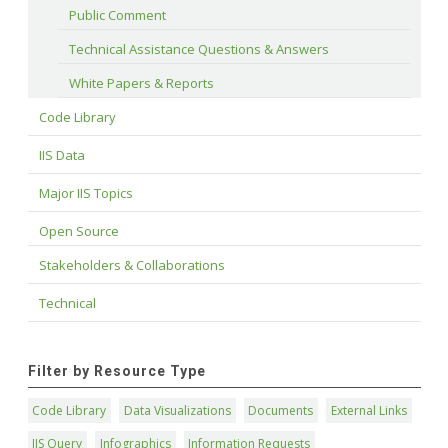
Public Comment
Technical Assistance Questions & Answers
White Papers & Reports
Code Library
IIS Data
Major IIS Topics
Open Source
Stakeholders & Collaborations
Technical
Filter by Resource Type
Code Library
Data Visualizations
Documents
External Links
IIS Query
Infographics
Information Requests