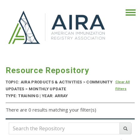
Resource Repository
TOPIC: AIRA PRODUCTS & ACTIVITIES
>
COMMUNITY
Clear All
UPDATES
>
MONTHLY UPDATE
Filters
TYPE: TRAINING | YEAR: ARRAY
There are 0 results matching your filter(s)