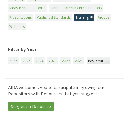
Measurement Reports
National Meeting Presentations
Presentations
Published Standards
Training
Videos
Webinars
Filter by Year
2026
2025
2024
2023
2022
2021
Past Years
AIRA welcomes you to participate in growing our
Repository with Resources that you suggest.
Suggest a Resource