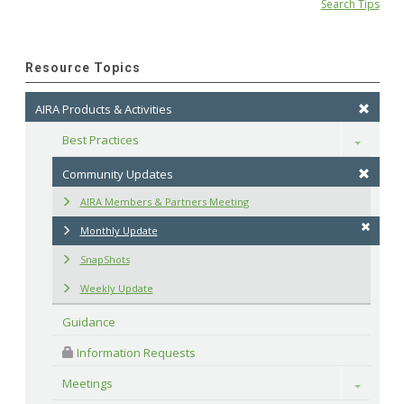
Search Tips
Resource Topics
AIRA Products & Activities
Best Practices
Toggle
Community Updates
AIRA Members & Partners Meeting
Monthly Update
SnapShots
Weekly Update
Guidance
 Information Requests
Meetings
Toggle