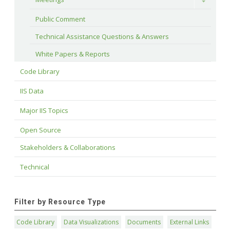
Toggle
Public Comment
Technical Assistance Questions & Answers
White Papers & Reports
Code Library
IIS Data
Major IIS Topics
Open Source
Stakeholders & Collaborations
Technical
Filter by Resource Type
Code Library
Data Visualizations
Documents
External Links