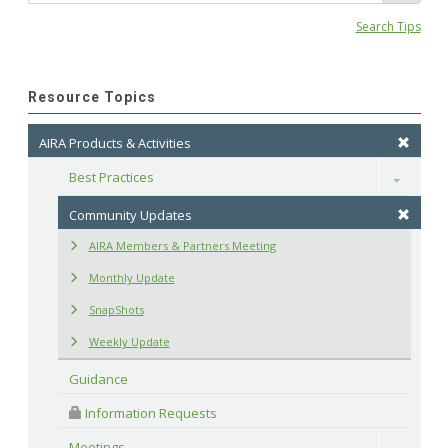
Search Tips
Resource Topics
AIRA Products & Activities
Best Practices
Toggle
Community Updates
AIRA Members & Partners Meeting
Monthly Update
SnapShots
Weekly Update
Guidance
 Information Requests
Meetings