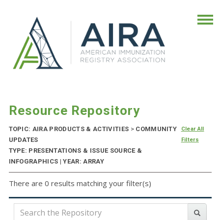
Resource Repository
TOPIC: AIRA PRODUCTS & ACTIVITIES
>
COMMUNITY
Clear All
UPDATES
Filters
TYPE: PRESENTATIONS & ISSUE SOURCE &
INFOGRAPHICS | YEAR: ARRAY
There are 0 results matching your filter(s)