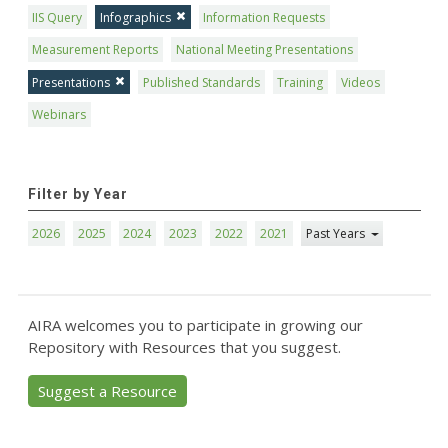
IIS Query
Infographics
Information Requests
Measurement Reports
National Meeting Presentations
Presentations
Published Standards
Training
Videos
Webinars
Filter by Year
2026
2025
2024
2023
2022
2021
Past Years
AIRA welcomes you to participate in growing our
Repository with Resources that you suggest.
Suggest a Resource