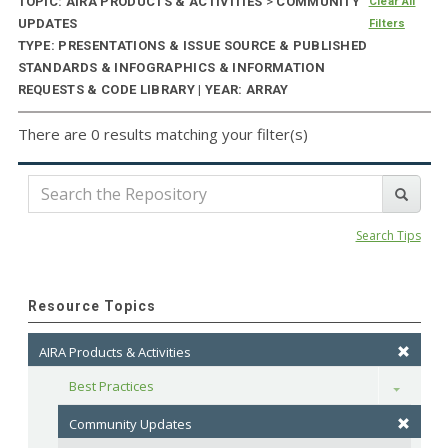
TOPIC: AIRA PRODUCTS & ACTIVITIES
>
COMMUNITY
Clear All
UPDATES
Filters
TYPE: PRESENTATIONS & ISSUE SOURCE & PUBLISHED
STANDARDS & INFOGRAPHICS & INFORMATION
REQUESTS & CODE LIBRARY | YEAR: ARRAY
There are 0 results matching your filter(s)
Search Tips
Resource Topics
AIRA Products & Activities
Best Practices
Toggle
Community Updates