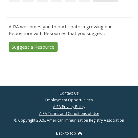
AIRA welcomes you to participate in growing our
Repository with Resources that you suggest.
Suggest a Resource
Contact Us
Employment Opportunities
AIRA Privacy Policy
AIRA Terms and Conditions of Use
© Copyright 2026, American Immunization Registry Association
Back to top