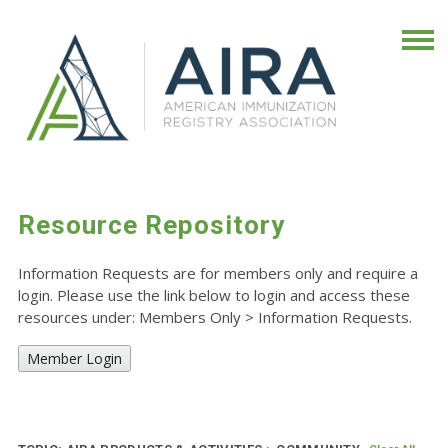
Resource Repository
Information Requests are for members only and require a
login. Please use the link below to login and access these
resources under: Members Only
>
Information Requests.
Member Login