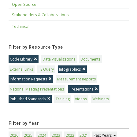
Open Source
Stakeholders & Collaborations
Technical
Filter by Resource Type
Code Library
Data Visualizations
Documents
External Links
IIS Query
Infographics
Information Requests
Measurement Reports
National Meeting Presentations
Presentations
Published Standards
Training
Videos
Webinars
Filter by Year
2026
2025
2024
2023
2022
2021
Past Years