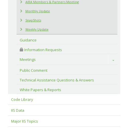
AIRA Members & Partners Meeting
Monthly Update
SnapShots
Weekly Update
Guidance
 Information Requests
Meetings
Toggle
Public Comment
Technical Assistance Questions & Answers
White Papers & Reports
Code Library
IIS Data
Major IIS Topics