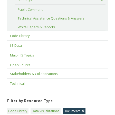
Toggle
Public Comment
Technical Assistance Questions & Answers
White Papers & Reports
Code Library
IIS Data
Major IIS Topics
Open Source
Stakeholders & Collaborations
Technical
Filter by Resource Type
Code Library
Data Visualizations
Documents