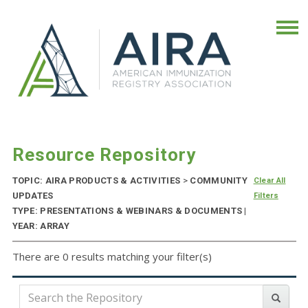
Resource Repository
TOPIC: AIRA PRODUCTS & ACTIVITIES
>
COMMUNITY
Clear All
UPDATES
Filters
TYPE: PRESENTATIONS & WEBINARS & DOCUMENTS |
YEAR: ARRAY
There are 0 results matching your filter(s)