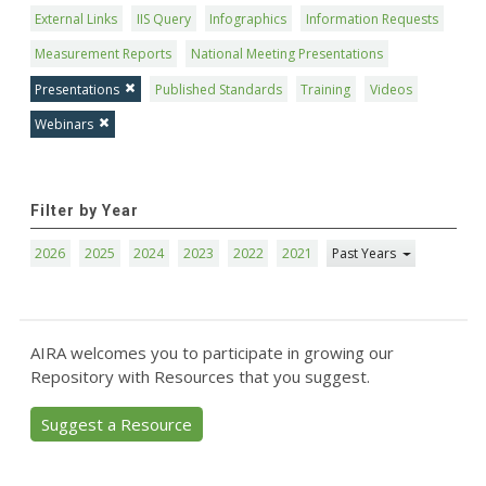
External Links
IIS Query
Infographics
Information Requests
Measurement Reports
National Meeting Presentations
Presentations
Published Standards
Training
Videos
Webinars
Filter by Year
2026
2025
2024
2023
2022
2021
Past Years
AIRA welcomes you to participate in growing our
Repository with Resources that you suggest.
Suggest a Resource