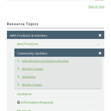
Search Tips
Resource Topics
AIRA Products & Activities
Best Practices
Toggle
Community Updates
AIRA Members & Partners Meeting
Monthly Update
SnapShots
Weekly Update
Guidance
 Information Requests
Meetings