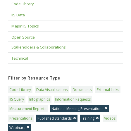
Code Library
IIS Data
Major IIS Topics
Open Source
Stakeholders & Collaborations
Technical
Filter by Resource Type
Code Library
Data Visualizations
Documents
External Links
IIS Query
Infographics
Information Requests
Measurement Reports
National Meeting Presentations
Presentations
Published Standards
Training
Videos
Webinars