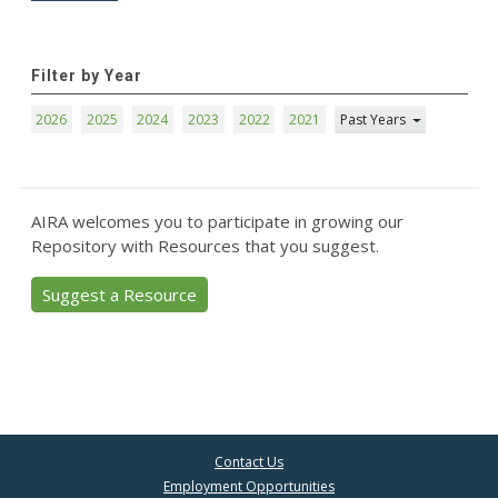
Filter by Year
2026
2025
2024
2023
2022
2021
Past Years
AIRA welcomes you to participate in growing our
Repository with Resources that you suggest.
Suggest a Resource
Contact Us
Employment Opportunities