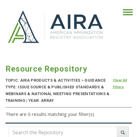
Resource Repository
TOPIC: AIRA PRODUCTS & ACTIVITIES
>
GUIDANCE
Clear All
TYPE: ISSUE SOURCE & PUBLISHED STANDARDS &
Filters
WEBINARS & NATIONAL MEETING PRESENTATIONS &
TRAINING | YEAR: ARRAY
There are 0 results matching your filter(s)