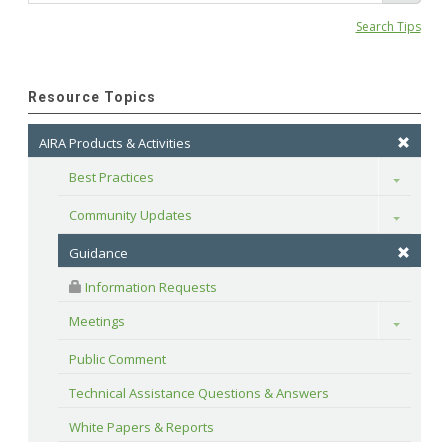
Search Tips
Resource Topics
AIRA Products & Activities
Best Practices
Toggle
Community Updates
Toggle
Guidance
 Information Requests
Meetings
Toggle
Public Comment
Technical Assistance Questions & Answers
White Papers & Reports