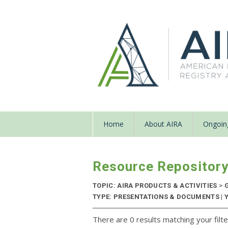
Home
About AIRA
Ongoing
Resource Repositor
TOPIC: AIRA PRODUCTS & ACTIVITIES
>
G
TYPE: PRESENTATIONS & DOCUMENTS | 
There are 0 results matching your filte