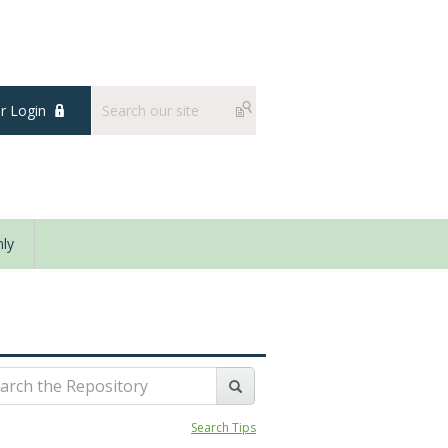
 Login
ly
Search Tips