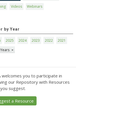
ning
Videos
Webinars
er by Year
6
2025
2024
2023
2022
2021
 Years
 welcomes you to participate in
ing our Repository with Resources
 you suggest.
ggest a Resource