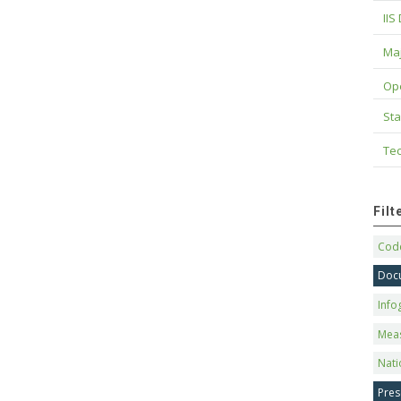
IIS
Maj
Op
Sta
Tec
Fil
Code
Doc
Info
Mea
Nati
Pres