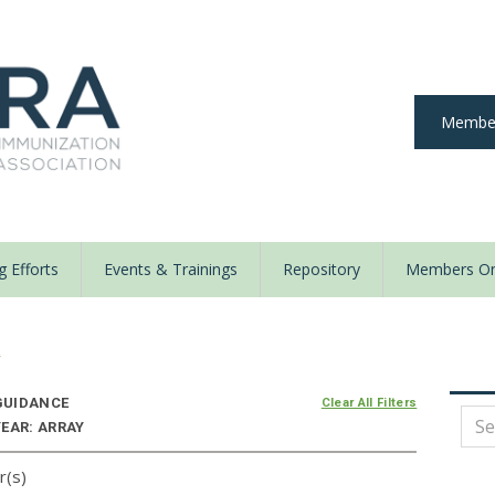
Member
 Efforts
Events & Trainings
Repository
Members On
y
UIDANCE
Clear All Filters
YEAR: ARRAY
r(s)