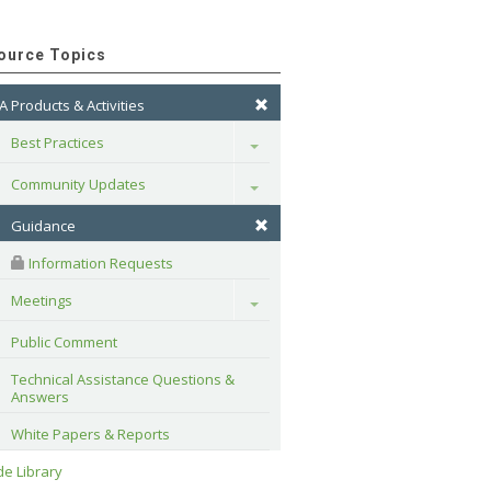
ource Topics
A Products & Activities
Best Practices
Toggle
Community Updates
Toggle
Guidance
 Information Requests
Meetings
Toggle
Public Comment
Technical Assistance Questions & 
Answers
White Papers & Reports
e Library