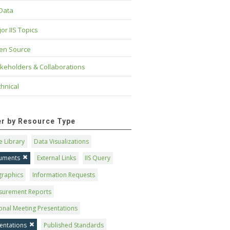
 Data
or IIS Topics
en Source
keholders & Collaborations
hnical
ter by Resource Type
 Library
Data Visualizations
uments
External Links
IIS Query
graphics
Information Requests
surement Reports
onal Meeting Presentations
entations
Published Standards