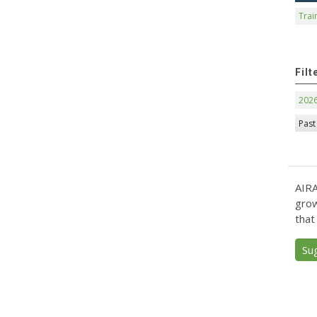
Trai
Filt
202
Past
AIRA
grow
that
Su