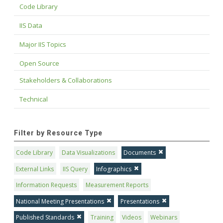
Code Library
IIS Data
Major IIS Topics
Open Source
Stakeholders & Collaborations
Technical
Filter by Resource Type
Code Library
Data Visualizations
Documents
External Links
IIS Query
Infographics
Information Requests
Measurement Reports
National Meeting Presentations
Presentations
Published Standards
Training
Videos
Webinars