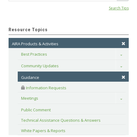
Search Tips
Resource Topics
AIRA Products & Activities
Best Practices
Toggle
Community Updates
Toggle
Guidance
 Information Requests
Meetings
Toggle
Public Comment
Technical Assistance Questions & Answers
White Papers & Reports