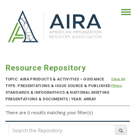
Resource Repository
TOPIC: AIRA PRODUCTS & ACTIVITIES
>
GUIDANCE
Clear All
TYPE: PRESENTATIONS & ISSUE SOURCE & PUBLISHED
Filters
STANDARDS & INFOGRAPHICS & NATIONAL MEETING
PRESENTATIONS & DOCUMENTS | YEAR: ARRAY
There are 0 results matching your filter(s)