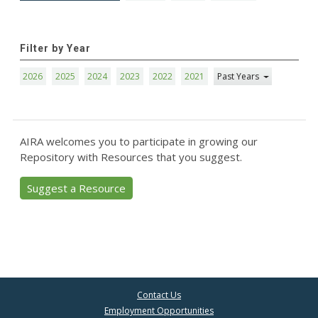
Filter by Year
2026
2025
2024
2023
2022
2021
Past Years
AIRA welcomes you to participate in growing our
Repository with Resources that you suggest.
Suggest a Resource
Contact Us
Employment Opportunities