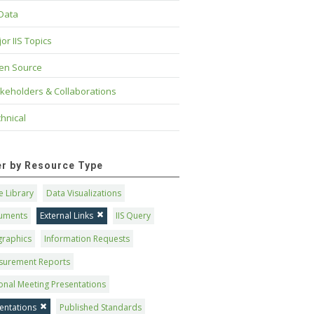
 Data
or IIS Topics
en Source
keholders & Collaborations
hnical
ter by Resource Type
 Library
Data Visualizations
uments
External Links
IIS Query
graphics
Information Requests
surement Reports
onal Meeting Presentations
entations
Published Standards