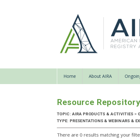
Home
About AIRA
Ongoing
Resource Repositor
TOPIC: AIRA PRODUCTS & ACTIVITIES
>
G
TYPE: PRESENTATIONS & WEBINARS & EX
There are 0 results matching your filte