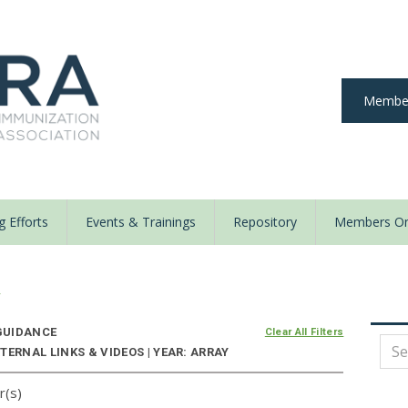
Member
 Efforts
Events & Trainings
Repository
Members On
y
UIDANCE
Clear All Filters
TERNAL LINKS & VIDEOS | YEAR: ARRAY
r(s)