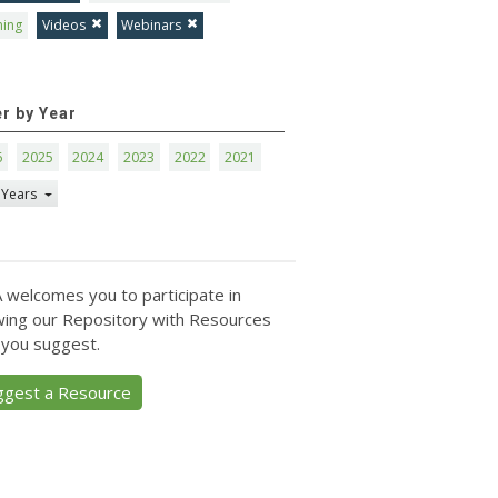
ning
Videos
Webinars
er by Year
6
2025
2024
2023
2022
2021
 Years
 welcomes you to participate in
ing our Repository with Resources
 you suggest.
ggest a Resource