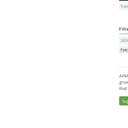
Trai
Filt
202
Past
AIRA
grow
that
Su