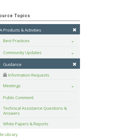
ource Topics
A Products & Activities
Best Practices
Toggle
Community Updates
Toggle
Guidance
 Information Requests
Meetings
Toggle
Public Comment
Technical Assistance Questions & 
Answers
White Papers & Reports
e Library