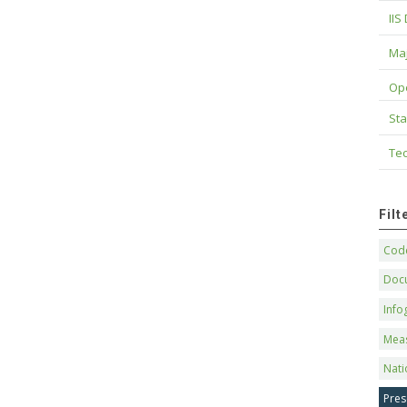
IIS
Maj
Op
Sta
Tec
Fil
Code
Doc
Info
Mea
Nati
Pres