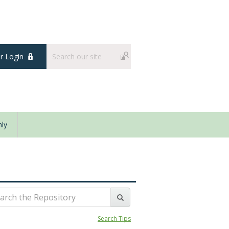
 Login
ly
Search Tips