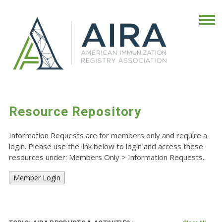
Resource Repository
Information Requests are for members only and require a
login. Please use the link below to login and access these
resources under: Members Only
>
Information Requests.
Member Login