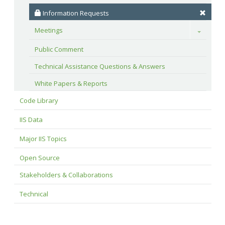
 Information Requests
Meetings
Toggle
Public Comment
Technical Assistance Questions & Answers
White Papers & Reports
Code Library
IIS Data
Major IIS Topics
Open Source
Stakeholders & Collaborations
Technical