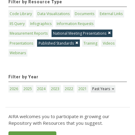
Filter by Resource Type
Code Library
Data Visualizations
Documents
External Links
IIS Query
Infographics
Information Requests
Measurement Reports
National Meeting Presentations
Presentations
Published Standards
Training
Videos
Webinars
Filter by Year
2026
2025
2024
2023
2022
2021
Past Years
AIRA welcomes you to participate in growing our
Repository with Resources that you suggest.