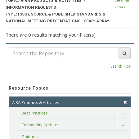
TOPIC: AIRA PRODUCTS & ACTIVITIES
>
Clear All
INFORMATION REQUESTS
Filters
TYPE: ISSUE SOURCE & PUBLISHED STANDARDS &
NATIONAL MEETING PRESENTATIONS | YEAR: ARRAY
There are 0 results matching your filter(s)
Search Tips
Resource Topics
AIRA Products & Activities
Best Practices
Toggle
Community Updates
Toggle
Guidance