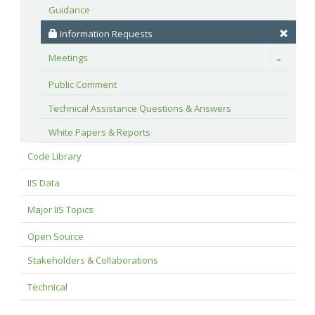
Guidance
 Information Requests
Meetings
Toggle
Public Comment
Technical Assistance Questions & Answers
White Papers & Reports
Code Library
IIS Data
Major IIS Topics
Open Source
Stakeholders & Collaborations
Technical