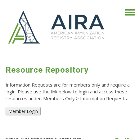
Resource Repository
Information Requests are for members only and require a
login. Please use the link below to login and access these
resources under: Members Only
>
Information Requests.
Member Login