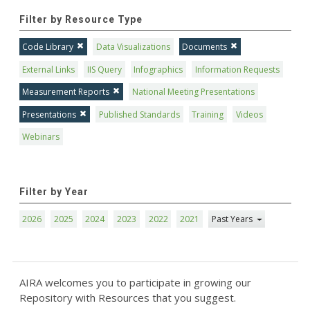
Filter by Resource Type
Code Library
Data Visualizations
Documents
External Links
IIS Query
Infographics
Information Requests
Measurement Reports
National Meeting Presentations
Presentations
Published Standards
Training
Videos
Webinars
Filter by Year
2026
2025
2024
2023
2022
2021
Past Years
AIRA welcomes you to participate in growing our
Repository with Resources that you suggest.