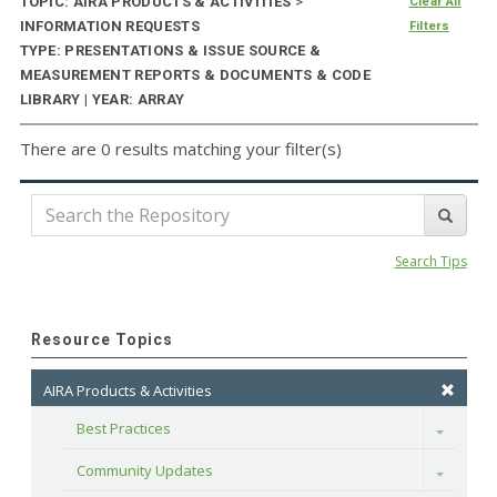
TOPIC: AIRA PRODUCTS & ACTIVITIES
>
Clear All
INFORMATION REQUESTS
Filters
TYPE: PRESENTATIONS & ISSUE SOURCE &
MEASUREMENT REPORTS & DOCUMENTS & CODE
LIBRARY | YEAR: ARRAY
There are 0 results matching your filter(s)
Search Tips
Resource Topics
AIRA Products & Activities
Best Practices
Toggle
Community Updates
Toggle