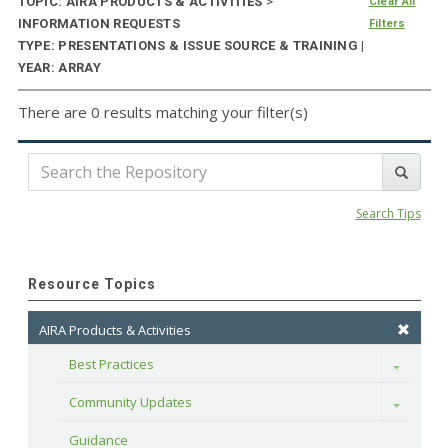
TOPIC: AIRA PRODUCTS & ACTIVITIES
>
Clear All
INFORMATION REQUESTS
Filters
TYPE: PRESENTATIONS & ISSUE SOURCE & TRAINING |
YEAR: ARRAY
There are 0 results matching your filter(s)
Search Tips
Resource Topics
AIRA Products & Activities
Best Practices
Toggle
Community Updates
Toggle
Guidance