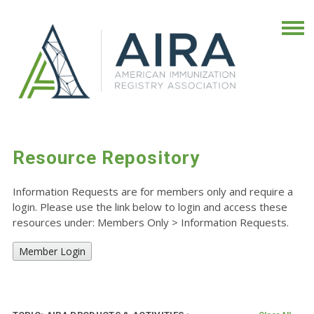
Resource Repository
Information Requests are for members only and require a
login. Please use the link below to login and access these
resources under: Members Only
>
Information Requests.
Member Login