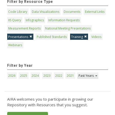
Filter by Resource Type
Code Library
Data Visualizations
Documents
External Links
IIS Query
Infographics
Information Requests
Measurement Reports
National Meeting Presentations
Presentations
Published Standards
Training
Videos
Webinars
Filter by Year
2026
2025
2024
2023
2022
2021
Past Years
AIRA welcomes you to participate in growing our
Repository with Resources that you suggest.