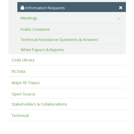
 Information Requests
Meetings
Toggle
Public Comment
Technical Assistance Questions & Answers
White Papers & Reports
Code Library
IIS Data
Major IIS Topics
Open Source
Stakeholders & Collaborations
Technical