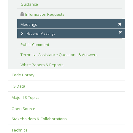
Guidance
 Information Requests
Meetings
National Meetings
Public Comment
Technical Assistance Questions & Answers
White Papers & Reports
Code Library
IIS Data
Major IIS Topics
Open Source
Stakeholders & Collaborations
Technical