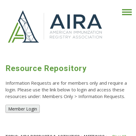
Resource Repository
Information Requests are for members only and require a
login. Please use the link below to login and access these
resources under: Members Only
>
Information Requests.
Member Login