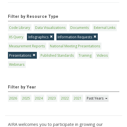
Filter by Resource Type
Code Library
Data Visualizations
Documents
External Links
IIS Query
Infographics
Information Requests
Measurement Reports
National Meeting Presentations
Presentations
Published Standards
Training
Videos
Webinars
Filter by Year
2026
2025
2024
2023
2022
2021
Past Years
AIRA welcomes you to participate in growing our