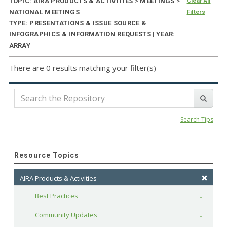
TOPIC: AIRA PRODUCTS & ACTIVITIES
>
MEETINGS
>
Clear All
NATIONAL MEETINGS
Filters
TYPE: PRESENTATIONS & ISSUE SOURCE &
INFOGRAPHICS & INFORMATION REQUESTS | YEAR:
ARRAY
There are 0 results matching your filter(s)
Search Tips
Resource Topics
AIRA Products & Activities
Best Practices
Toggle
Community Updates
Toggle