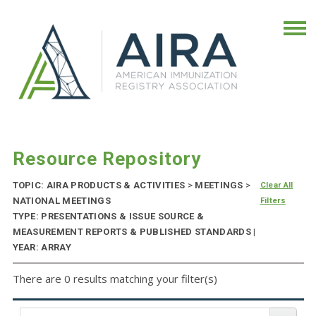
Resource Repository
TOPIC: AIRA PRODUCTS & ACTIVITIES
>
MEETINGS
>
Clear All
NATIONAL MEETINGS
Filters
TYPE: PRESENTATIONS & ISSUE SOURCE &
MEASUREMENT REPORTS & PUBLISHED STANDARDS |
YEAR: ARRAY
There are 0 results matching your filter(s)