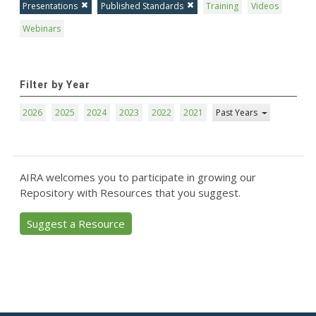
Presentations
Published Standards
Training
Videos
Webinars
Filter by Year
2026
2025
2024
2023
2022
2021
Past Years
AIRA welcomes you to participate in growing our
Repository with Resources that you suggest.
Suggest a Resource