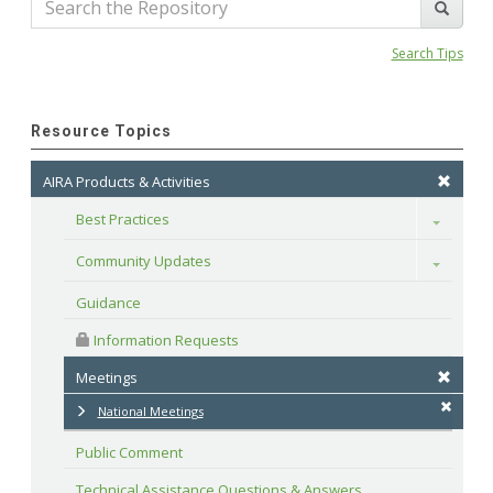
Search Tips
Resource Topics
AIRA Products & Activities
Best Practices
Toggle
Community Updates
Toggle
Guidance
 Information Requests
Meetings
National Meetings
Public Comment
Technical Assistance Questions & Answers