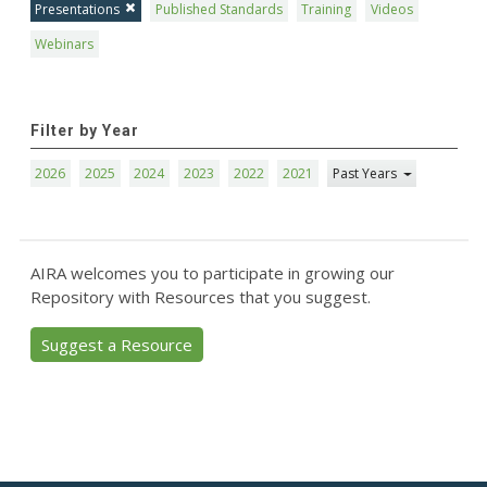
Presentations
Published Standards
Training
Videos
Webinars
Filter by Year
2026
2025
2024
2023
2022
2021
Past Years
AIRA welcomes you to participate in growing our
Repository with Resources that you suggest.
Suggest a Resource