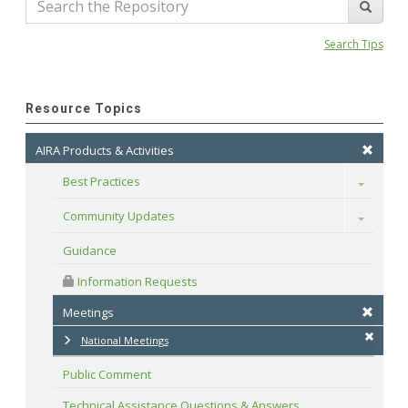
Search Tips
Resource Topics
AIRA Products & Activities
Best Practices
Toggle
Community Updates
Toggle
Guidance
 Information Requests
Meetings
National Meetings
Public Comment
Technical Assistance Questions & Answers