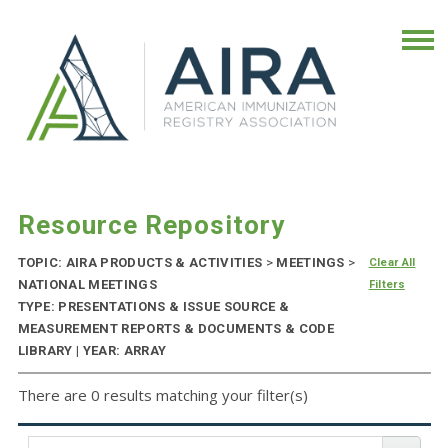
Resource Repository
TOPIC: AIRA PRODUCTS & ACTIVITIES
>
MEETINGS
>
Clear All
NATIONAL MEETINGS
Filters
TYPE: PRESENTATIONS & ISSUE SOURCE &
MEASUREMENT REPORTS & DOCUMENTS & CODE
LIBRARY | YEAR: ARRAY
There are 0 results matching your filter(s)