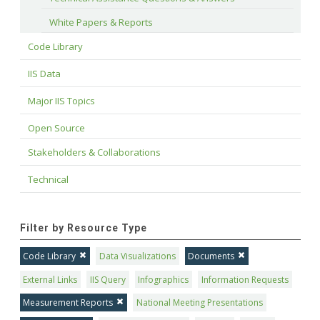
White Papers & Reports
Code Library
IIS Data
Major IIS Topics
Open Source
Stakeholders & Collaborations
Technical
Filter by Resource Type
Code Library
Data Visualizations
Documents
External Links
IIS Query
Infographics
Information Requests
Measurement Reports
National Meeting Presentations