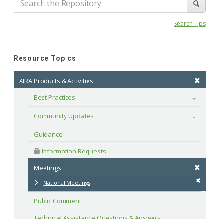
Search Tips
Resource Topics
AIRA Products & Activities
Best Practices
Toggle
Community Updates
Toggle
Guidance
 Information Requests
Meetings
National Meetings
Public Comment
Technical Assistance Questions & Answers