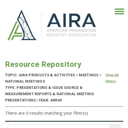
Resource Repository
TOPIC: AIRA PRODUCTS & ACTIVITIES
>
MEETINGS
>
Clear All
NATIONAL MEETINGS
Filters
TYPE: PRESENTATIONS & ISSUE SOURCE &
MEASUREMENT REPORTS & NATIONAL MEETING
PRESENTATIONS | YEAR: ARRAY
There are 0 results matching your filter(s)