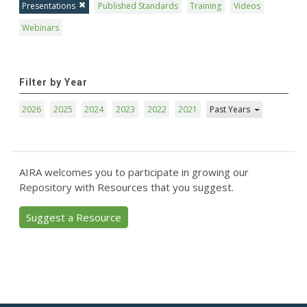
Presentations
Published Standards
Training
Videos
Webinars
Filter by Year
2026
2025
2024
2023
2022
2021
Past Years
AIRA welcomes you to participate in growing our
Repository with Resources that you suggest.
Suggest a Resource