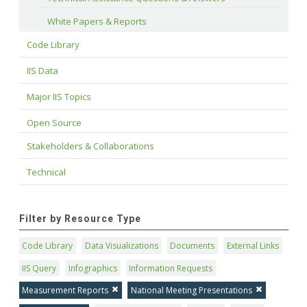
White Papers & Reports
Code Library
IIS Data
Major IIS Topics
Open Source
Stakeholders & Collaborations
Technical
Filter by Resource Type
Code Library
Data Visualizations
Documents
External Links
IIS Query
Infographics
Information Requests
Measurement Reports
National Meeting Presentations