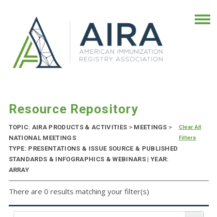
Resource Repository
TOPIC: AIRA PRODUCTS & ACTIVITIES
>
MEETINGS
>
Clear All
NATIONAL MEETINGS
Filters
TYPE: PRESENTATIONS & ISSUE SOURCE & PUBLISHED
STANDARDS & INFOGRAPHICS & WEBINARS | YEAR:
ARRAY
There are 0 results matching your filter(s)