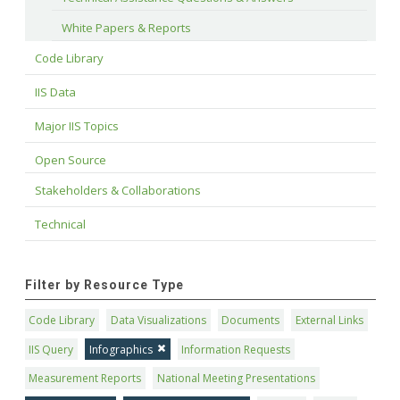
White Papers & Reports
Code Library
IIS Data
Major IIS Topics
Open Source
Stakeholders & Collaborations
Technical
Filter by Resource Type
Code Library
Data Visualizations
Documents
External Links
IIS Query
Infographics
Information Requests
Measurement Reports
National Meeting Presentations