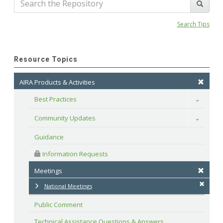
Search Tips
Resource Topics
AIRA Products & Activities
Best Practices
Toggle
Community Updates
Toggle
Guidance
 Information Requests
Meetings
National Meetings
Public Comment
Technical Assistance Questions & Answers