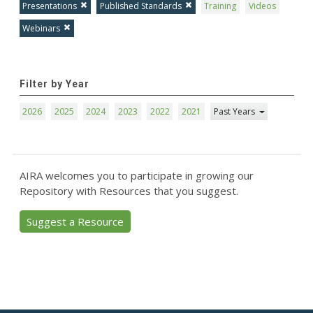
Presentations
Published Standards
Training
Videos
Webinars
Filter by Year
2026
2025
2024
2023
2022
2021
Past Years
AIRA welcomes you to participate in growing our
Repository with Resources that you suggest.
Suggest a Resource