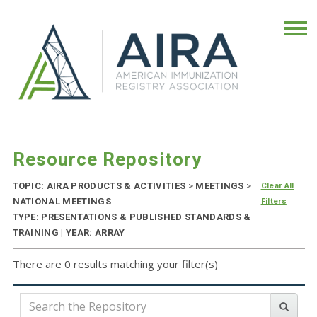
Resource Repository
TOPIC: AIRA PRODUCTS & ACTIVITIES
>
MEETINGS
>
Clear All
NATIONAL MEETINGS
Filters
TYPE: PRESENTATIONS & PUBLISHED STANDARDS &
TRAINING | YEAR: ARRAY
There are 0 results matching your filter(s)