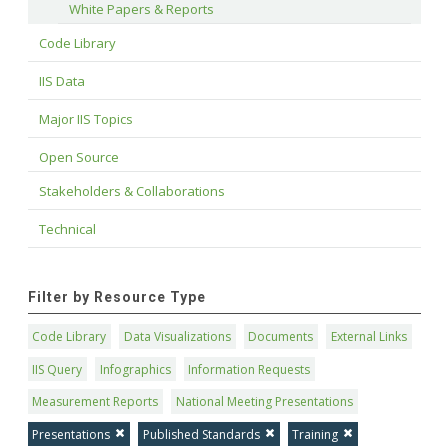
White Papers & Reports
Code Library
IIS Data
Major IIS Topics
Open Source
Stakeholders & Collaborations
Technical
Filter by Resource Type
Code Library
Data Visualizations
Documents
External Links
IIS Query
Infographics
Information Requests
Measurement Reports
National Meeting Presentations
Presentations
Published Standards
Training