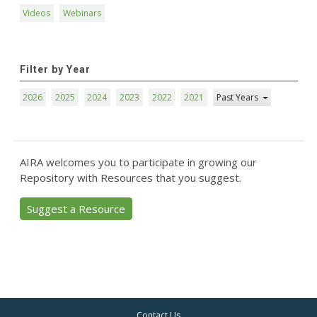
Videos
Webinars
Filter by Year
2026
2025
2024
2023
2022
2021
Past Years
AIRA welcomes you to participate in growing our
Repository with Resources that you suggest.
Suggest a Resource
Contact Us