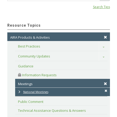
Search Tips
Resource Topics
AIRA Products & Activities
Best Practices
Toggle
Community Updates
Toggle
Guidance
 Information Requests
Meetings
National Meetings
Public Comment
Technical Assistance Questions & Answers