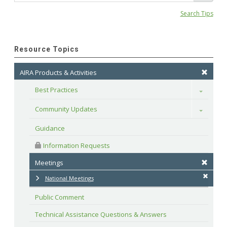
Search Tips
Resource Topics
AIRA Products & Activities
Best Practices
Toggle
Community Updates
Toggle
Guidance
 Information Requests
Meetings
National Meetings
Public Comment
Technical Assistance Questions & Answers