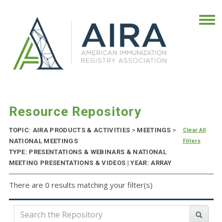
Resource Repository
TOPIC: AIRA PRODUCTS & ACTIVITIES
>
MEETINGS
>
Clear All
NATIONAL MEETINGS
Filters
TYPE: PRESENTATIONS & WEBINARS & NATIONAL
MEETING PRESENTATIONS & VIDEOS | YEAR: ARRAY
There are 0 results matching your filter(s)