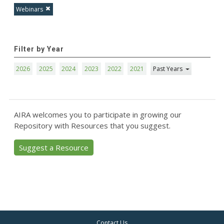
Webinars
Filter by Year
2026
2025
2024
2023
2022
2021
Past Years
AIRA welcomes you to participate in growing our
Repository with Resources that you suggest.
Suggest a Resource
Contact Us