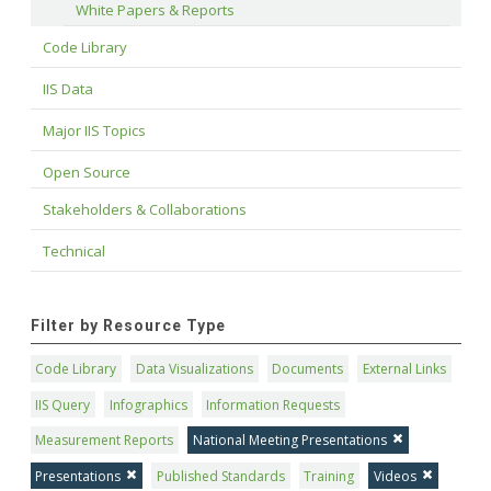
White Papers & Reports
Code Library
IIS Data
Major IIS Topics
Open Source
Stakeholders & Collaborations
Technical
Filter by Resource Type
Code Library
Data Visualizations
Documents
External Links
IIS Query
Infographics
Information Requests
Measurement Reports
National Meeting Presentations
Presentations
Published Standards
Training
Videos