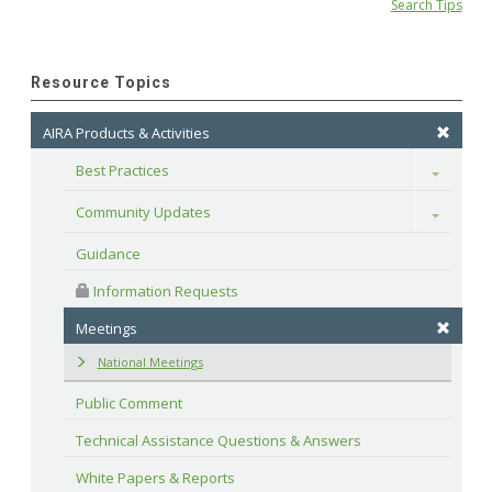
Search Tips
Resource Topics
AIRA Products & Activities
Best Practices
Toggle
Community Updates
Toggle
Guidance
 Information Requests
Meetings
National Meetings
Public Comment
Technical Assistance Questions & Answers
White Papers & Reports