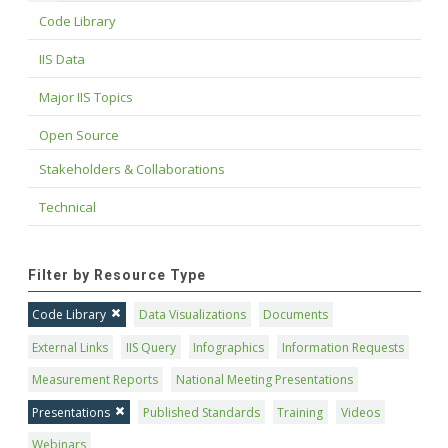
Code Library
IIS Data
Major IIS Topics
Open Source
Stakeholders & Collaborations
Technical
Filter by Resource Type
Code Library
Data Visualizations
Documents
External Links
IIS Query
Infographics
Information Requests
Measurement Reports
National Meeting Presentations
Presentations
Published Standards
Training
Videos
Webinars