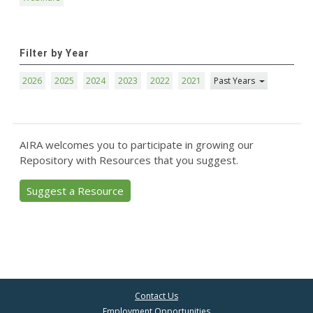
Filter by Year
2026
2025
2024
2023
2022
2021
Past Years
AIRA welcomes you to participate in growing our
Repository with Resources that you suggest.
Suggest a Resource
Contact Us
Employment Opportunities