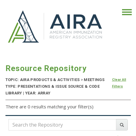
Resource Repository
TOPIC: AIRA PRODUCTS & ACTIVITIES
>
MEETINGS
Clear All
TYPE: PRESENTATIONS & ISSUE SOURCE & CODE
Filters
LIBRARY | YEAR: ARRAY
There are 0 results matching your filter(s)