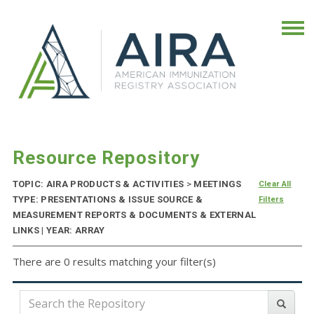
Resource Repository
TOPIC: AIRA PRODUCTS & ACTIVITIES
>
MEETINGS
Clear All
TYPE: PRESENTATIONS & ISSUE SOURCE &
Filters
MEASUREMENT REPORTS & DOCUMENTS & EXTERNAL
LINKS | YEAR: ARRAY
There are 0 results matching your filter(s)