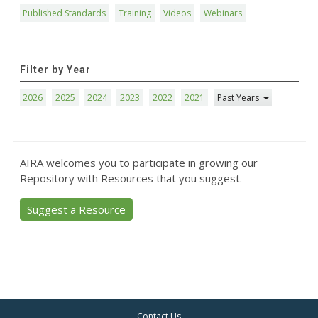
Published Standards
Training
Videos
Webinars
Filter by Year
2026
2025
2024
2023
2022
2021
Past Years
AIRA welcomes you to participate in growing our
Repository with Resources that you suggest.
Suggest a Resource
Contact Us