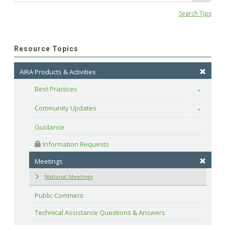
Search Tips
Resource Topics
AIRA Products & Activities
Best Practices
Toggle
Community Updates
Toggle
Guidance
 Information Requests
Meetings
National Meetings
Public Comment
Technical Assistance Questions & Answers