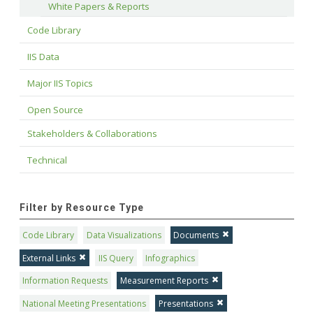
White Papers & Reports
Code Library
IIS Data
Major IIS Topics
Open Source
Stakeholders & Collaborations
Technical
Filter by Resource Type
Code Library
Data Visualizations
Documents
External Links
IIS Query
Infographics
Information Requests
Measurement Reports
National Meeting Presentations
Presentations