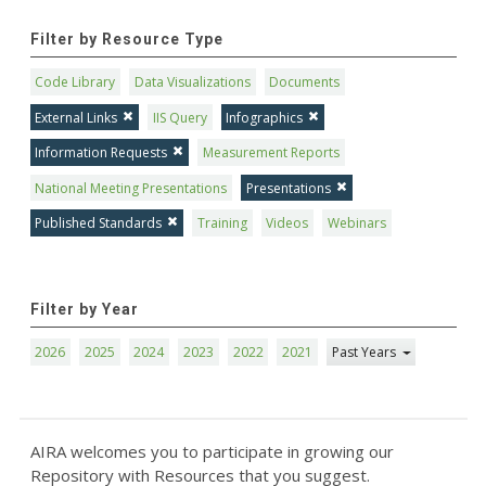
Filter by Resource Type
Code Library
Data Visualizations
Documents
External Links
IIS Query
Infographics
Information Requests
Measurement Reports
National Meeting Presentations
Presentations
Published Standards
Training
Videos
Webinars
Filter by Year
2026
2025
2024
2023
2022
2021
Past Years
AIRA welcomes you to participate in growing our
Repository with Resources that you suggest.