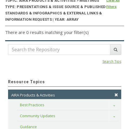
TOPIC: AIRA PRODUCTS & ACTIVITIES
>
MEETINGS
Clear All
TYPE: PRESENTATIONS & ISSUE SOURCE & PUBLISHED
Filters
STANDARDS & INFOGRAPHICS & EXTERNAL LINKS &
INFORMATION REQUESTS | YEAR: ARRAY
There are 0 results matching your filter(s)
Search Tips
Resource Topics
AIRA Products & Activities
Best Practices
Toggle
Community Updates
Toggle
Guidance