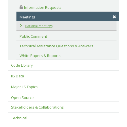
 Information Requests
Meetings
National Meetings
Public Comment
Technical Assistance Questions & Answers
White Papers & Reports
Code Library
IIS Data
Major IIS Topics
Open Source
Stakeholders & Collaborations
Technical