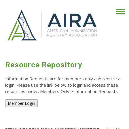
Resource Repository
Information Requests are for members only and require a
login. Please use the link below to login and access these
resources under: Members Only
>
Information Requests.
Member Login