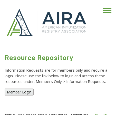
Resource Repository
Information Requests are for members only and require a
login. Please use the link below to login and access these
resources under: Members Only
>
Information Requests.
Member Login