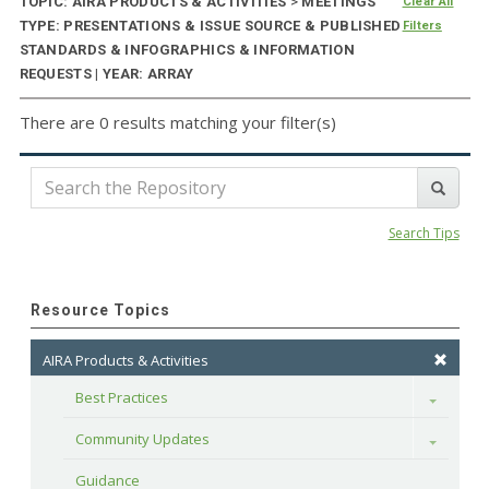
TOPIC: AIRA PRODUCTS & ACTIVITIES
>
MEETINGS
Clear All
TYPE: PRESENTATIONS & ISSUE SOURCE & PUBLISHED
Filters
STANDARDS & INFOGRAPHICS & INFORMATION
REQUESTS | YEAR: ARRAY
There are 0 results matching your filter(s)
Search Tips
Resource Topics
AIRA Products & Activities
Best Practices
Toggle
Community Updates
Toggle
Guidance