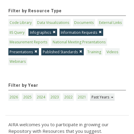
Filter by Resource Type
Code Library
Data Visualizations
Documents
External Links
IIS Query
Infographics
Information Requests
Measurement Reports
National Meeting Presentations
Presentations
Published Standards
Training
Videos
Webinars
Filter by Year
2026
2025
2024
2023
2022
2021
Past Years
AIRA welcomes you to participate in growing our
Repository with Resources that you suggest.