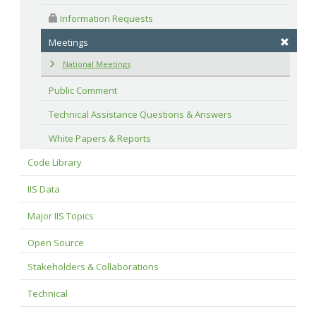
 Information Requests
Meetings
National Meetings
Public Comment
Technical Assistance Questions & Answers
White Papers & Reports
Code Library
IIS Data
Major IIS Topics
Open Source
Stakeholders & Collaborations
Technical