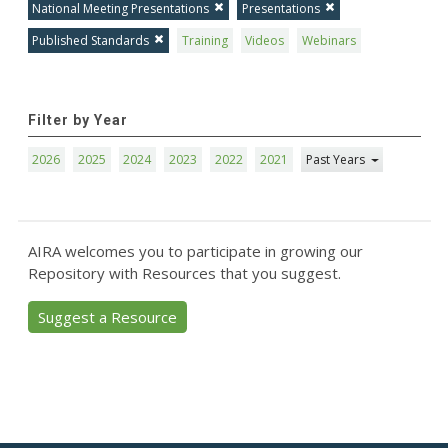
National Meeting Presentations
Presentations
Published Standards
Training
Videos
Webinars
Filter by Year
2026
2025
2024
2023
2022
2021
Past Years
AIRA welcomes you to participate in growing our
Repository with Resources that you suggest.
Suggest a Resource