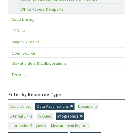
White Papers & Reports
Code Library
IIS Data
Major IIS Topics
Open Source
Stakeholders & Collaborations
Technical
Filter by Resource Type
Code Library
Data Visualizations
Documents
External Links
IIS Query
Infographics
Information Requests
Measurement Reports