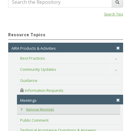
Search Tips
Resource Topics
AIRA Products & Activities
Best Practices
Toggle
Community Updates
Toggle
Guidance
 Information Requests
Meetings
National Meetings
Public Comment
Technical Assistance Questions & Answers