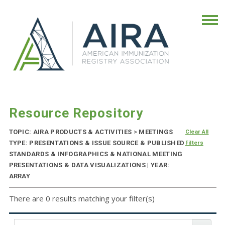
Resource Repository
TOPIC: AIRA PRODUCTS & ACTIVITIES
>
MEETINGS
Clear All
TYPE: PRESENTATIONS & ISSUE SOURCE & PUBLISHED
Filters
STANDARDS & INFOGRAPHICS & NATIONAL MEETING
PRESENTATIONS & DATA VISUALIZATIONS | YEAR:
ARRAY
There are 0 results matching your filter(s)