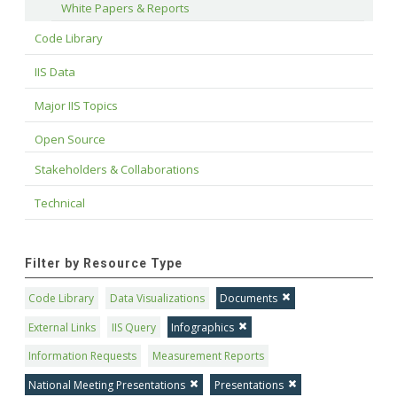
White Papers & Reports
Code Library
IIS Data
Major IIS Topics
Open Source
Stakeholders & Collaborations
Technical
Filter by Resource Type
Code Library
Data Visualizations
Documents
External Links
IIS Query
Infographics
Information Requests
Measurement Reports
National Meeting Presentations
Presentations