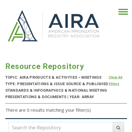
Resource Repository
TOPIC: AIRA PRODUCTS & ACTIVITIES
>
MEETINGS
Clear All
TYPE: PRESENTATIONS & ISSUE SOURCE & PUBLISHED
Filters
STANDARDS & INFOGRAPHICS & NATIONAL MEETING
PRESENTATIONS & DOCUMENTS | YEAR: ARRAY
There are 0 results matching your filter(s)