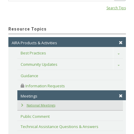
Search Tips
Resource Topics
AIRA Products & Activities
Best Practices
Toggle
Community Updates
Toggle
Guidance
 Information Requests
Meetings
National Meetings
Public Comment
Technical Assistance Questions & Answers