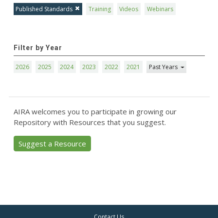
Published Standards
Training
Videos
Webinars
Filter by Year
2026
2025
2024
2023
2022
2021
Past Years
AIRA welcomes you to participate in growing our
Repository with Resources that you suggest.
Suggest a Resource
Contact Us